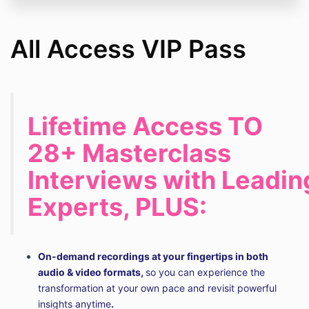
All Access VIP Pass
Lifetime Access TO
28+ Masterclass
Interviews with Leadin
Experts, PLUS:
On-demand recordings at your fingertips in both
audio & video formats,
so you can experience the
transformation at your own pace and revisit powerful
insights anytime
.