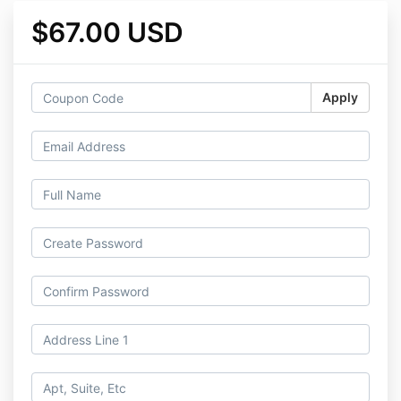
$67.00 USD
Apply