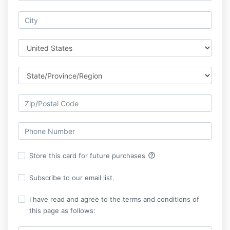
help_outline
Store this card for future purchases
Subscribe to our email list.
I have read and agree to the terms and conditions of
this page as follows: