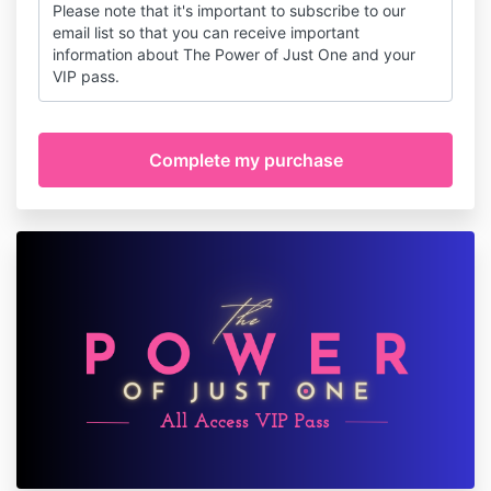
Please note that it's important to subscribe to our
email list so that you can receive important
information about The Power of Just One and your
VIP pass.