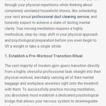
through your physical repetitions while thinking about
completely unrelated household chores, like scheduling
your next annual
professional duct cleaning service
, and
honestly expect to achieve a state of lasting mental
clarity. True moving meditation requires a highly
methodical, step-by-step shift in your physical approach
and psychological preparation before you even begin to
lift a weight or take a single stride.
1. Establish a Pre-Workout Transition Ritual
The vast majority of modern gym-goers transition directly
from a highly stressful professional task straight into their
physical workout, inevitably carrying all of their mental
baggage and workplace anxieties right onto the treadmill
with them. To successfully practice moving meditation,
you absolutely must establish a dedicated psychological
bridge that allows your nervous system to downregulate