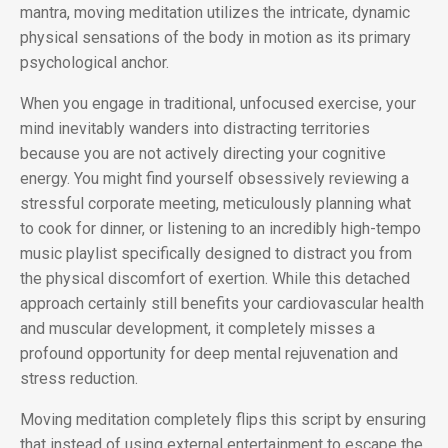
mantra, moving meditation utilizes the intricate, dynamic
physical sensations of the body in motion as its primary
psychological anchor.
When you engage in traditional, unfocused exercise, your
mind inevitably wanders into distracting territories
because you are not actively directing your cognitive
energy. You might find yourself obsessively reviewing a
stressful corporate meeting, meticulously planning what
to cook for dinner, or listening to an incredibly high-tempo
music playlist specifically designed to distract you from
the physical discomfort of exertion. While this detached
approach certainly still benefits your cardiovascular health
and muscular development, it completely misses a
profound opportunity for deep mental rejuvenation and
stress reduction.
Moving meditation completely flips this script by ensuring
that instead of using external entertainment to escape the