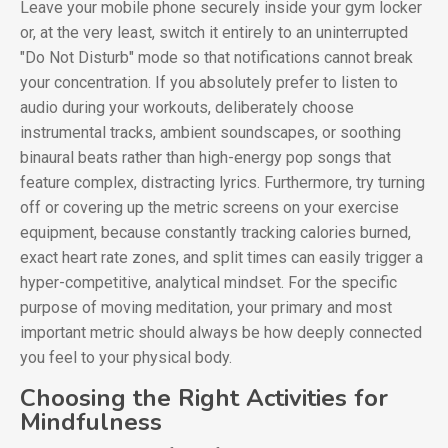
Leave your mobile phone securely inside your gym locker
or, at the very least, switch it entirely to an uninterrupted
"Do Not Disturb" mode so that notifications cannot break
your concentration. If you absolutely prefer to listen to
audio during your workouts, deliberately choose
instrumental tracks, ambient soundscapes, or soothing
binaural beats rather than high-energy pop songs that
feature complex, distracting lyrics. Furthermore, try turning
off or covering up the metric screens on your exercise
equipment, because constantly tracking calories burned,
exact heart rate zones, and split times can easily trigger a
hyper-competitive, analytical mindset. For the specific
purpose of moving meditation, your primary and most
important metric should always be how deeply connected
you feel to your physical body.
Choosing the Right Activities for
Mindfulness