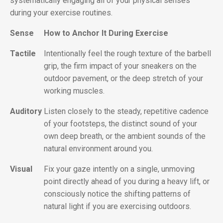
systematically engaging all of your physical senses
during your exercise routines.
Sense
How to Anchor It During Exercise
Tactile
Intentionally feel the rough texture of the barbell
grip, the firm impact of your sneakers on the
outdoor pavement, or the deep stretch of your
working muscles.
Auditory
Listen closely to the steady, repetitive cadence
of your footsteps, the distinct sound of your
own deep breath, or the ambient sounds of the
natural environment around you.
Visual
Fix your gaze intently on a single, unmoving
point directly ahead of you during a heavy lift, or
consciously notice the shifting patterns of
natural light if you are exercising outdoors.