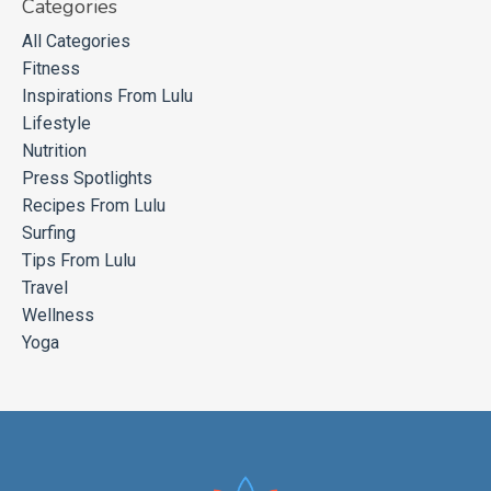
Categories
All Categories
Fitness
Inspirations From Lulu
Lifestyle
Nutrition
Press Spotlights
Recipes From Lulu
Surfing
Tips From Lulu
Travel
Wellness
Yoga