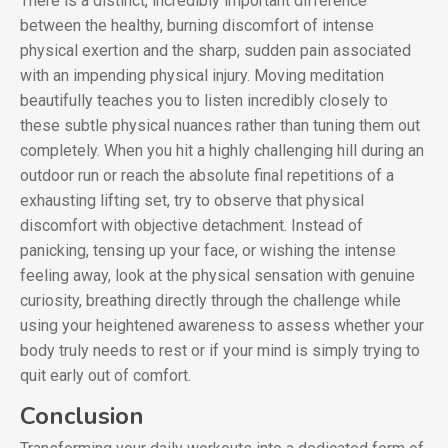
There is a distinct, incredibly important difference
between the healthy, burning discomfort of intense
physical exertion and the sharp, sudden pain associated
with an impending physical injury. Moving meditation
beautifully teaches you to listen incredibly closely to
these subtle physical nuances rather than tuning them out
completely. When you hit a highly challenging hill during an
outdoor run or reach the absolute final repetitions of a
exhausting lifting set, try to observe that physical
discomfort with objective detachment. Instead of
panicking, tensing up your face, or wishing the intense
feeling away, look at the physical sensation with genuine
curiosity, breathing directly through the challenge while
using your heightened awareness to assess whether your
body truly needs to rest or if your mind is simply trying to
quit early out of comfort.
Conclusion