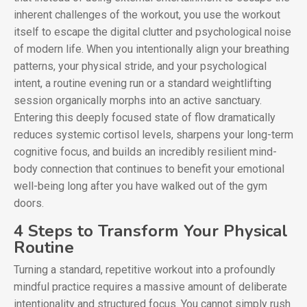
inherent challenges of the workout, you use the workout
itself to escape the digital clutter and psychological noise
of modern life. When you intentionally align your breathing
patterns, your physical stride, and your psychological
intent, a routine evening run or a standard weightlifting
session organically morphs into an active sanctuary.
Entering this deeply focused state of flow dramatically
reduces systemic cortisol levels, sharpens your long-term
cognitive focus, and builds an incredibly resilient mind-
body connection that continues to benefit your emotional
well-being long after you have walked out of the gym
doors.
4 Steps to Transform Your Physical
Routine
Turning a standard, repetitive workout into a profoundly
mindful practice requires a massive amount of deliberate
intentionality and structured focus. You cannot simply rush