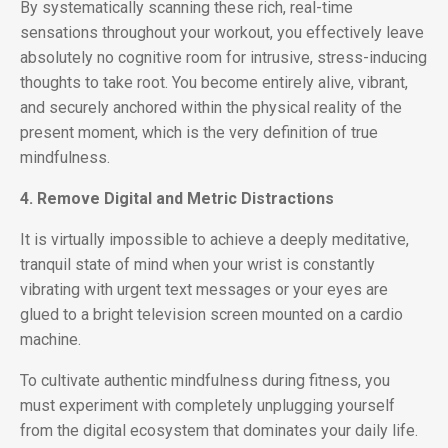
By systematically scanning these rich, real-time
sensations throughout your workout, you effectively leave
absolutely no cognitive room for intrusive, stress-inducing
thoughts to take root. You become entirely alive, vibrant,
and securely anchored within the physical reality of the
present moment, which is the very definition of true
mindfulness.
4. Remove Digital and Metric Distractions
It is virtually impossible to achieve a deeply meditative,
tranquil state of mind when your wrist is constantly
vibrating with urgent text messages or your eyes are
glued to a bright television screen mounted on a cardio
machine.
To cultivate authentic mindfulness during fitness, you
must experiment with completely unplugging yourself
from the digital ecosystem that dominates your daily life.