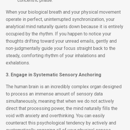
concentric phase.
When your biological breath and your physical movement
operate in perfect, uninterrupted synchronization, your
analytical mind naturally quiets down because it is entirely
occupied by the rhythm. If you happen to notice your
thoughts drifting toward your unread emails, gently and
non-judgmentally guide your focus straight back to the
steady, comforting rhythm of your inhalations and
exhalations.
3. Engage in Systematic Sensory Anchoring
The human brain is an incredibly complex organ designed
to process an immense amount of sensory data
simultaneously, meaning that when we do not actively
direct that processing power, the mind naturally fills the
void with anxiety and overthinking. You can easily
counteract this psychological tendency by actively and