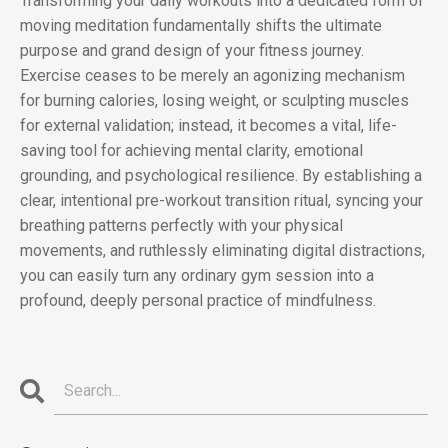
Transforming your daily workouts into a dedicated form of
moving meditation fundamentally shifts the ultimate
purpose and grand design of your fitness journey.
Exercise ceases to be merely an agonizing mechanism
for burning calories, losing weight, or sculpting muscles
for external validation; instead, it becomes a vital, life-
saving tool for achieving mental clarity, emotional
grounding, and psychological resilience. By establishing a
clear, intentional pre-workout transition ritual, syncing your
breathing patterns perfectly with your physical
movements, and ruthlessly eliminating digital distractions,
you can easily turn any ordinary gym session into a
profound, deeply personal practice of mindfulness.