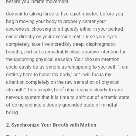
before you initiate movement.
Commit to taking three to five quiet minutes before you
begin moving your body to properly center your
awareness, choosing to sit quietly either in your parked
car or directly on your exercise mat. Close your eyes
completely, take five incredibly deep, diaphragmatic
breaths, and set a remarkably clear, positive intention for
the upcoming physical session. Your chosen intention
could easily be as simple as whispering to yourself, "I am
entirely here to honor my body," or "I will focus my
attention completely on the raw sensation of physical
strength." This simple, brief ritual signals clearly to your
nervous system that it is time to shift out of a frantic state
of doing and into a deeply grounded state of mindful
being.
2. Synchronize Your Breath with Motion