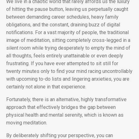
We live in a chaotic world that rarely affords us the luxury
of hitting the pause button, leaving us perpetually caught
between demanding career schedules, heavy family
obligations, and the constant, draining buzz of digital
notifications. For a vast majority of people, the traditional
image of meditation, sitting completely cross-legged in a
silent room while trying desperately to empty the mind of
all thoughts, feels entirely unattainable or even deeply
frustrating. If you have ever attempted to sit still for
twenty minutes only to find your mind racing uncontrollably
with upcoming to-do lists and lingering anxieties, you are
certainly not alone in that experience.
Fortunately, there is an alternative, highly transformative
approach that effectively bridges the gap between
physical health and mental serenity, which is known as
moving meditation.
By deliberately shifting your perspective, you can