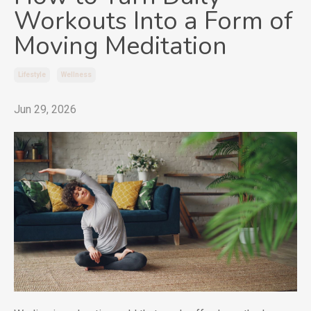
Workouts Into a Form of
Moving Meditation
Lifestyle
Wellness
Jun 29, 2026