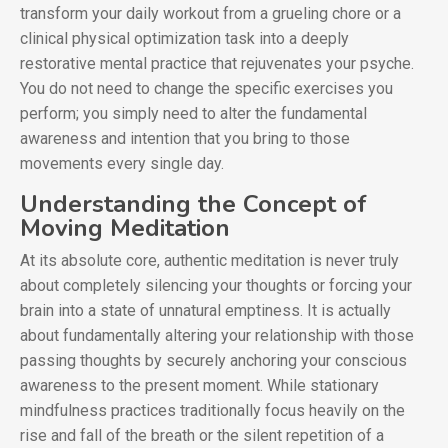
transform your daily workout from a grueling chore or a
clinical physical optimization task into a deeply
restorative mental practice that rejuvenates your psyche.
You do not need to change the specific exercises you
perform; you simply need to alter the fundamental
awareness and intention that you bring to those
movements every single day.
Understanding the Concept of
Moving Meditation
At its absolute core, authentic meditation is never truly
about completely silencing your thoughts or forcing your
brain into a state of unnatural emptiness. It is actually
about fundamentally altering your relationship with those
passing thoughts by securely anchoring your conscious
awareness to the present moment. While stationary
mindfulness practices traditionally focus heavily on the
rise and fall of the breath or the silent repetition of a