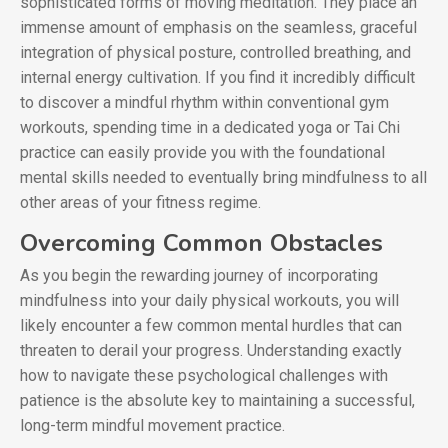
sophisticated forms of moving meditation. They place an
immense amount of emphasis on the seamless, graceful
integration of physical posture, controlled breathing, and
internal energy cultivation. If you find it incredibly difficult
to discover a mindful rhythm within conventional gym
workouts, spending time in a dedicated yoga or Tai Chi
practice can easily provide you with the foundational
mental skills needed to eventually bring mindfulness to all
other areas of your fitness regime.
Overcoming Common Obstacles
As you begin the rewarding journey of incorporating
mindfulness into your daily physical workouts, you will
likely encounter a few common mental hurdles that can
threaten to derail your progress. Understanding exactly
how to navigate these psychological challenges with
patience is the absolute key to maintaining a successful,
long-term mindful movement practice.