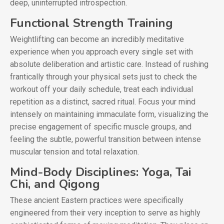
deep, uninterrupted introspection.
Functional Strength Training
Weightlifting can become an incredibly meditative
experience when you approach every single set with
absolute deliberation and artistic care. Instead of rushing
frantically through your physical sets just to check the
workout off your daily schedule, treat each individual
repetition as a distinct, sacred ritual. Focus your mind
intensely on maintaining immaculate form, visualizing the
precise engagement of specific muscle groups, and
feeling the subtle, powerful transition between intense
muscular tension and total relaxation.
Mind-Body Disciplines: Yoga, Tai
Chi, and Qigong
These ancient Eastern practices were specifically
engineered from their very inception to serve as highly