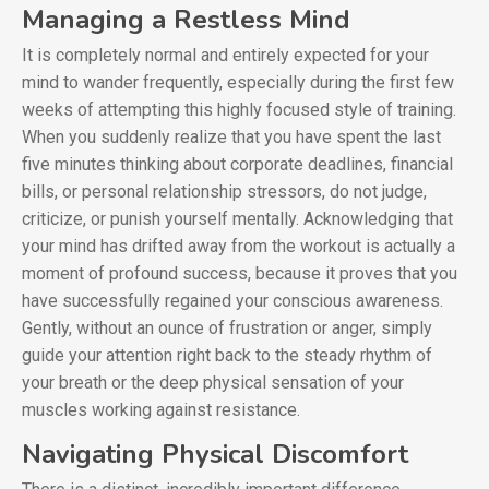
Managing a Restless Mind
It is completely normal and entirely expected for your
mind to wander frequently, especially during the first few
weeks of attempting this highly focused style of training.
When you suddenly realize that you have spent the last
five minutes thinking about corporate deadlines, financial
bills, or personal relationship stressors, do not judge,
criticize, or punish yourself mentally. Acknowledging that
your mind has drifted away from the workout is actually a
moment of profound success, because it proves that you
have successfully regained your conscious awareness.
Gently, without an ounce of frustration or anger, simply
guide your attention right back to the steady rhythm of
your breath or the deep physical sensation of your
muscles working against resistance.
Navigating Physical Discomfort