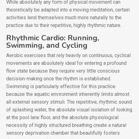
While absolutely any form of physical movement can
theoretically be adapted into a moving meditation, certain
activities lend themselves much more naturally to the
practice due to their repetitive, highly rhythmic nature.
Rhythmic Cardio: Running,
Swimming, and Cycling
Aerobic exercises that rely heavily on continuous, cyclical
movements are absolutely ideal for entering a profound
flow state because they require very little conscious
decision-making once the rhythm is established.
Swimming is particularly effective for this practice
because the aquatic environment inherently limits almost
all external sensory stimuli. The repetitive, rhythmic sound
of splashing water, the absolute visual isolation of looking
at the pool lane floor, and the absolute physiological
necessity of highly structured breathing create a natural
sensory deprivation chamber that beautifully fosters