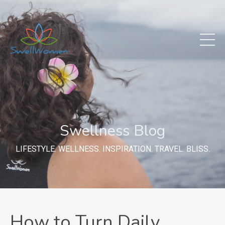
Swellness Blog
LIFESTYLE. WELLNESS. INSPIRATION. TRAVEL. BLISS.
How to Turn Daily