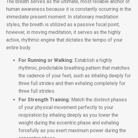
The breath serves as the ultimate, most reliable anchor of
human awareness because it is constantly occurring in the
immediate present moment. In stationary meditation
styles, the breath is utilized as a passive focal point;
however, in moving meditation, it serves as the highly
active, rhythmic engine that dictates the tempo of your
entire body.
For Running or Walking:
Establish a highly
rhythmic, predictable breathing pattern that matches
the cadence of your feet, such as inhaling deeply for
three full strides and then exhaling completely for
three full strides.
For Strength Training:
Match the distinct phases
of your physical movement perfectly to your
respiration by inhaling deeply as you lower the
weight during the eccentric phase and exhaling
forcefully as you exert maximum power during the