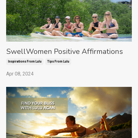
SwellWomen Positive Affirmations
Inspirations From Lulu
Tips From Lulu
Apr 08, 2024