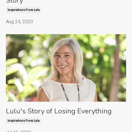
Story
Inspirations From Lulu
Aug 24, 2020
Lulu's Story of Losing Everything
Inspirations From Lulu