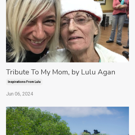
Tribute To My Mom, by Lulu Agan
Inspirations From Lulu
Jun 06, 2024