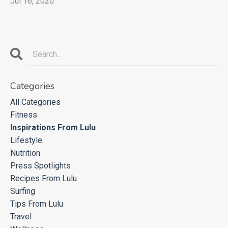
Jul 16, 2020
Categories
All Categories
Fitness
Inspirations From Lulu
Lifestyle
Nutrition
Press Spotlights
Recipes From Lulu
Surfing
Tips From Lulu
Travel