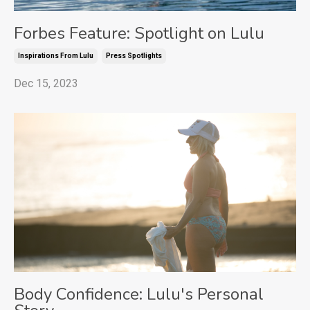
Forbes Feature: Spotlight on Lulu
Inspirations From Lulu
Press Spotlights
Dec 15, 2023
Body Confidence: Lulu's Personal