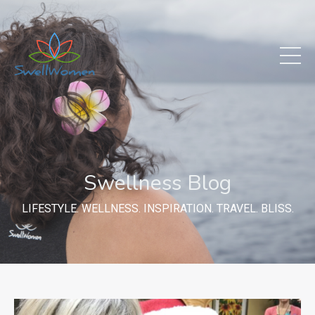
Swellness Blog
LIFESTYLE. WELLNESS. INSPIRATION. TRAVEL. BLISS.