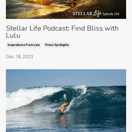
Stellar Life Podcast: Find Bliss with
Lulu
Inspirations From Lulu
Press Spotlights
Dec 18, 2023