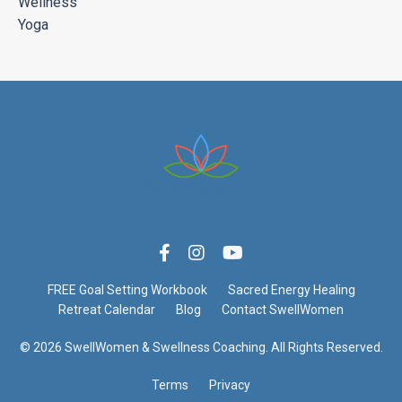
Wellness
Yoga
FREE Goal Setting Workbook
Sacred Energy Healing
Retreat Calendar
Blog
Contact SwellWomen
© 2026 SwellWomen & Swellness Coaching. All Rights Reserved.
Terms
Privacy