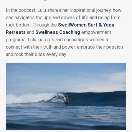
In the podcast, Lulu shares her inspirational journey, how
she navigates the ups and downs of life and rising from
rock bottom. Through the
SwellWomen Surf & Yoga
Retreats
and
Swellness Coaching
empowerment
programs, Lulu inspires and encourages women to
connect with their truth and power, embrace their passion
and rock their bliss every day.