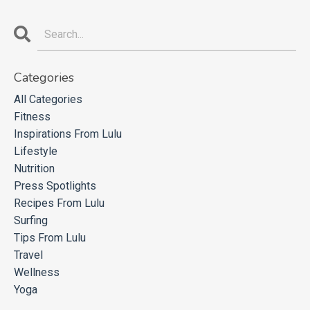
Categories
All Categories
Fitness
Inspirations From Lulu
Lifestyle
Nutrition
Press Spotlights
Recipes From Lulu
Surfing
Tips From Lulu
Travel
Wellness
Yoga