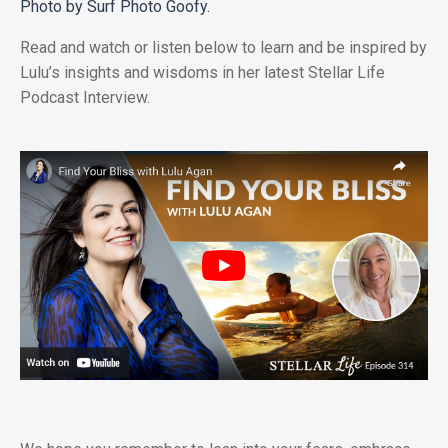
Photo by Surf Photo Goofy.
Read and watch or listen below to learn and be inspired by
Lulu’s insights and wisdoms in her latest Stellar Life
Podcast Interview.