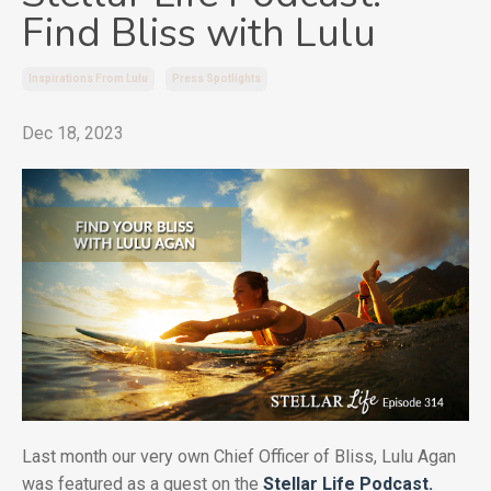
Find Bliss with Lulu
Inspirations From Lulu
Press Spotlights
Dec 18, 2023
Last month our very own Chief Officer of Bliss, Lulu Agan
was featured as a guest on the
Stellar Life Podcast.