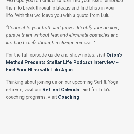
We hope you remember to lean into your fears, embrace
them to break through plateaus and find bliss in your
life.
With that we leave you with a quote from Lulu….
“Connect to your truth and power. Identify your desires,
pursue them without fear, and eliminate obstacles and
limiting beliefs through a change mindset.”
For the full episode guide and show notes, visit
Orion’s
Method Presents Stellar Life Podcast Interview ~
Find Your Bliss with Lulu Agan
.
Thinking about joining us on our upcoming Surf & Yoga
retreats, visit our
Retreat Calendar
and for Lulu’s
coaching programs, visit
Coaching.