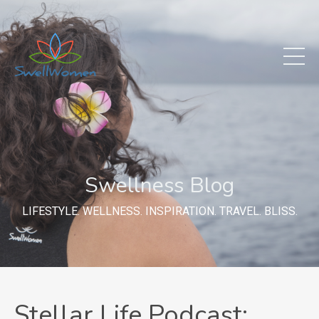
Swellness Blog
LIFESTYLE. WELLNESS. INSPIRATION. TRAVEL. BLISS.
Stellar Life Podcast: