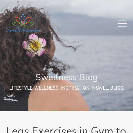
Swellness Blog
LIFESTYLE. WELLNESS. INSPIRATION. TRAVEL. BLISS.
Legs Exercises in Gym to