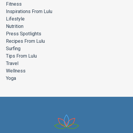
Fitness
Inspirations From Lulu
Lifestyle
Nutrition
Press Spotlights
Recipes From Lulu
Surfing
Tips From Lulu
Travel
Wellness
Yoga