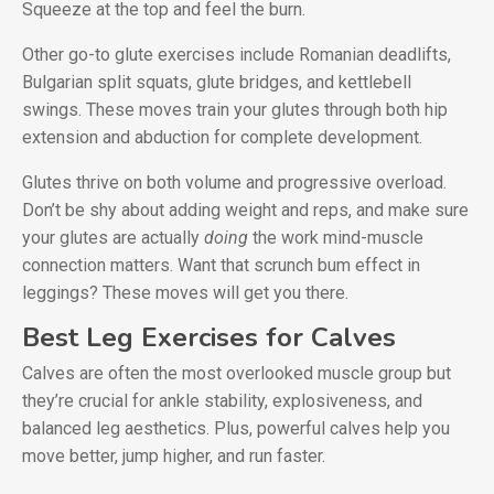
Squeeze at the top and feel the burn.
Other go-to glute exercises include Romanian deadlifts,
Bulgarian split squats, glute bridges, and kettlebell
swings. These moves train your glutes through both hip
extension and abduction for complete development.
Glutes thrive on both volume and progressive overload.
Don’t be shy about adding weight and reps, and make sure
your glutes are actually
doing
the work mind-muscle
connection matters. Want that scrunch bum effect in
leggings? These moves will get you there.
Best Leg Exercises for Calves
Calves are often the most overlooked muscle group but
they’re crucial for ankle stability, explosiveness, and
balanced leg aesthetics. Plus, powerful calves help you
move better, jump higher, and run faster.