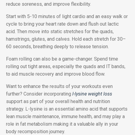
reduce soreness, and improve flexibility.
Start with 5-10 minutes of light cardio and an easy walk or
cycle to bring your heart rate down and flush out lactic
acid. Then move into static stretches for the quads,
hamstrings, glutes, and calves. Hold each stretch for 30–
60 seconds, breathing deeply to release tension.
Foam rolling can also be a game-changer. Spend time
rolling out tight areas, especially the quads and IT bands,
to aid muscle recovery and improve blood flow.
Want to enhance the results of your workouts even
further? Consider incorporating
l-lysine weight loss
support as part of your overall health and nutrition
strategy. L-lysine is an essential amino acid that supports
lean muscle maintenance, immune health, and may play a
role in fat metabolism making it a valuable ally in your
body recomposition journey.