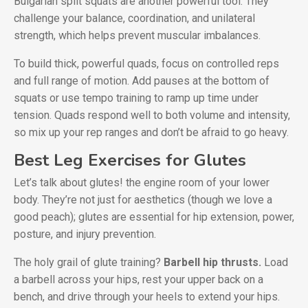
Bulgarian split squats are another powerful tool. They
challenge your balance, coordination, and unilateral
strength, which helps prevent muscular imbalances.
To build thick, powerful quads, focus on controlled reps
and full range of motion. Add pauses at the bottom of
squats or use tempo training to ramp up time under
tension. Quads respond well to both volume and intensity,
so mix up your rep ranges and don’t be afraid to go heavy.
Best Leg Exercises for Glutes
Let’s talk about glutes! the engine room of your lower
body. They’re not just for aesthetics (though we love a
good peach); glutes are essential for hip extension, power,
posture, and injury prevention.
The holy grail of glute training?
Barbell hip thrusts.
Load
a barbell across your hips, rest your upper back on a
bench, and drive through your heels to extend your hips.