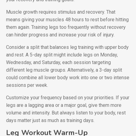
Muscle growth requires stimulus and recovery. That
means giving your muscles 48 hours to rest before hitting
them again. Training legs too frequently without recovery
can hinder progress and increase your risk of injury.
Consider a split that balances leg training with upper body
and rest. A 5-day split might include legs on Monday,
Wednesday, and Saturday, each session targeting
different leg muscle groups. Alternatively, a 3-day split
could combine all lower body work into one or two intense
sessions per week.
Customize your frequency based on your priorities. If your
legs are a lagging area or a major goal, give them more
volume and intensity. But always listen to your body, rest
days matter just as much as training days.
Leg Workout Warm-Up