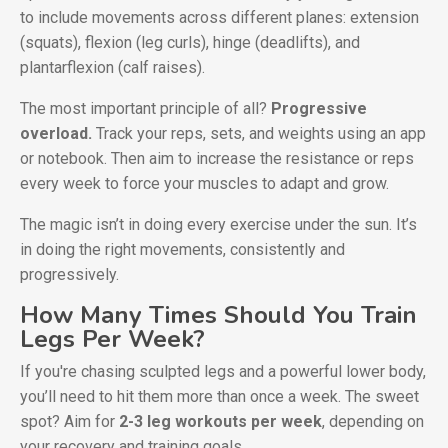
to include movements across different planes: extension
(squats), flexion (leg curls), hinge (deadlifts), and
plantarflexion (calf raises).
The most important principle of all?
Progressive
overload.
Track your reps, sets, and weights using an app
or notebook. Then aim to increase the resistance or reps
every week to force your muscles to adapt and grow.
The magic isn’t in doing every exercise under the sun. It’s
in doing the right movements, consistently and
progressively.
How Many Times Should You Train
Legs Per Week?
If you're chasing sculpted legs and a powerful lower body,
you’ll need to hit them more than once a week. The sweet
spot? Aim for
2-3 leg workouts per week
, depending on
your recovery and training goals.