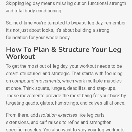
Skipping leg day means missing out on functional strength
and total body conditioning.
So, next time you’re tempted to bypass leg day, remember
it’s not just about looks, it’s about building a strong
foundation for your whole body.
How To Plan & Structure Your Leg
Workout
To get the most out of leg day, your workout needs to be
smart, structured, and strategic. That starts with focusing
on
compound movements
, which work multiple muscles
at once. Think squats, lunges, deadlifts, and step-ups.
These movements provide the most bang for your buck by
targeting quads, glutes, hamstrings, and calves all at once.
From there, add
isolation exercises
like leg curls,
extensions, and calf raises to refine and strengthen
specific muscles. You also want to vary your leg workouts