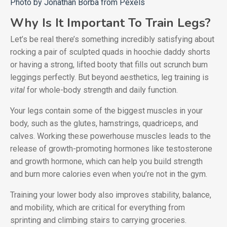
Photo by Jonathan Borba from Pexels
Why Is It Important To Train Legs?
Let’s be real there’s something incredibly satisfying about
rocking a pair of sculpted quads in hoochie daddy shorts
or having a strong, lifted booty that fills out scrunch bum
leggings perfectly. But beyond aesthetics, leg training is
vital
for whole-body strength and daily function.
Your legs contain some of the biggest muscles in your
body, such as the glutes, hamstrings, quadriceps, and
calves. Working these powerhouse muscles leads to the
release of growth-promoting hormones like testosterone
and growth hormone, which can help you build strength
and burn more calories even when you’re not in the gym.
Training your lower body also improves stability, balance,
and mobility, which are critical for everything from
sprinting and climbing stairs to carrying groceries.