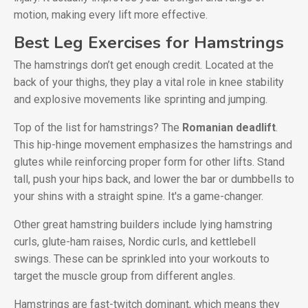
motion, making every lift more effective.
Best Leg Exercises for Hamstrings
The hamstrings don’t get enough credit. Located at the
back of your thighs, they play a vital role in knee stability
and explosive movements like sprinting and jumping.
Top of the list for hamstrings? The
Romanian deadlift
.
This hip-hinge movement emphasizes the hamstrings and
glutes while reinforcing proper form for other lifts. Stand
tall, push your hips back, and lower the bar or dumbbells to
your shins with a straight spine. It's a game-changer.
Other great hamstring builders include lying hamstring
curls, glute-ham raises, Nordic curls, and kettlebell
swings. These can be sprinkled into your workouts to
target the muscle group from different angles.
Hamstrings are fast-twitch dominant, which means they