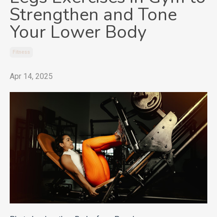
Strengthen and Tone
Your Lower Body
Fitness
Apr 14, 2025