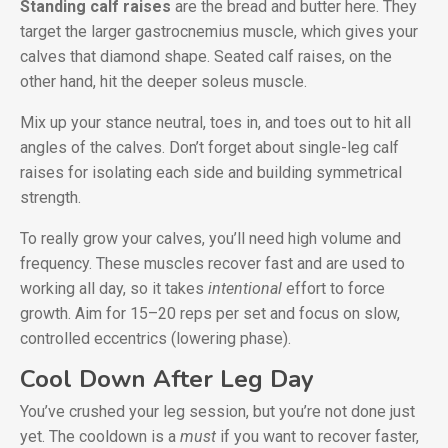
Standing calf raises
are the bread and butter here. They
target the larger gastrocnemius muscle, which gives your
calves that diamond shape. Seated calf raises, on the
other hand, hit the deeper soleus muscle.
Mix up your stance neutral, toes in, and toes out to hit all
angles of the calves. Don’t forget about single-leg calf
raises for isolating each side and building symmetrical
strength.
To really grow your calves, you’ll need high volume and
frequency. These muscles recover fast and are used to
working all day, so it takes
intentional
effort to force
growth. Aim for 15–20 reps per set and focus on slow,
controlled eccentrics (lowering phase).
Cool Down After Leg Day
You’ve crushed your leg session, but you’re not done just
yet. The cooldown is a
must
if you want to recover faster,