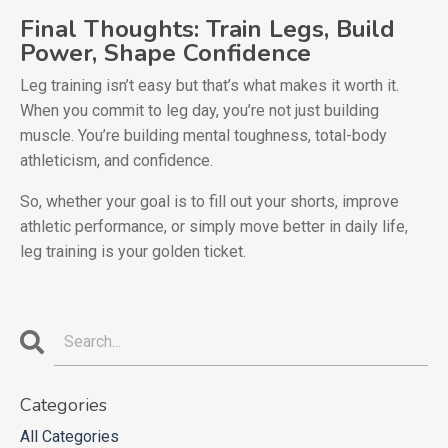
Final Thoughts: Train Legs, Build
Power, Shape Confidence
Leg training isn’t easy but that’s what makes it worth it.
When you commit to leg day, you’re not just building
muscle. You’re building mental toughness, total-body
athleticism, and confidence.
So, whether your goal is to fill out your shorts, improve
athletic performance, or simply move better in daily life,
leg training is your golden ticket.
Categories
All Categories