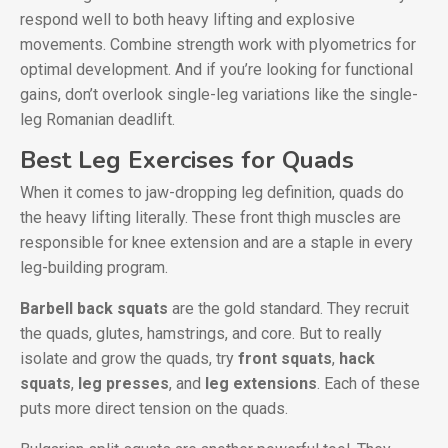
respond well to both heavy lifting and explosive
movements. Combine strength work with plyometrics for
optimal development. And if you’re looking for functional
gains, don’t overlook single-leg variations like the single-
leg Romanian deadlift.
Best Leg Exercises for Quads
When it comes to jaw-dropping leg definition, quads do
the heavy lifting literally. These front thigh muscles are
responsible for knee extension and are a staple in every
leg-building program.
Barbell back squats
are the gold standard. They recruit
the quads, glutes, hamstrings, and core. But to really
isolate and grow the quads, try
front squats
,
hack
squats
,
leg presses
, and
leg extensions
. Each of these
puts more direct tension on the quads.