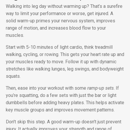
Walking into leg day without warming up? That’s a surefire
way to limit your performance or worse, get injured. A
solid warm-up primes your nervous system, improves
range of motion, and increases blood flow to your
muscles.
Start with 5-10 minutes of light cardio, think treadmill
walking, cycling, or rowing. This gets your heart rate up and
your muscles ready to move. Follow it up with dynamic
stretches like walking lunges, leg swings, and bodyweight
squats.
Then, ease into your workout with some
ramp-up sets
. If
you’re squatting, do a few sets with just the bar or light
dumbbells before adding heavy plates. This helps activate
key muscle groups and improves movement patterns.
Don't skip this step. A good warm-up doesn't just prevent
injury. It actually improves your strength and range of