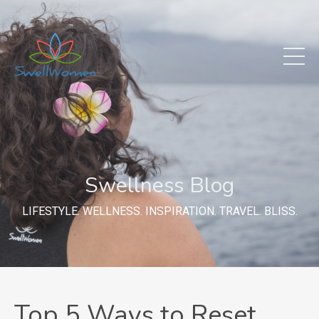
Swellness Blog
LIFESTYLE. WELLNESS. INSPIRATION. TRAVEL. BLISS.
Top 5 Ways to Reset