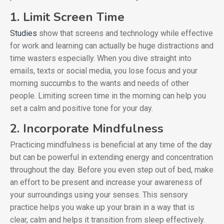
1. Limit Screen Time
Studies
show that screens and technology while effective
for work and learning can actually be huge distractions and
time wasters especially. When you dive straight into
emails, texts or social media, you lose focus and your
morning succumbs to the wants and needs of other
people. Limiting screen time in the morning can help you
set a calm and positive tone for your day.
2. Incorporate Mindfulness
Practicing mindfulness is beneficial at any time of the day
but can be powerful in extending energy and concentration
throughout the day. Before you even step out of bed, make
an effort to be present and increase your awareness of
your surroundings using your senses. This sensory
practice helps you wake up your brain in a way that is
clear, calm and helps it transition from sleep effectively.