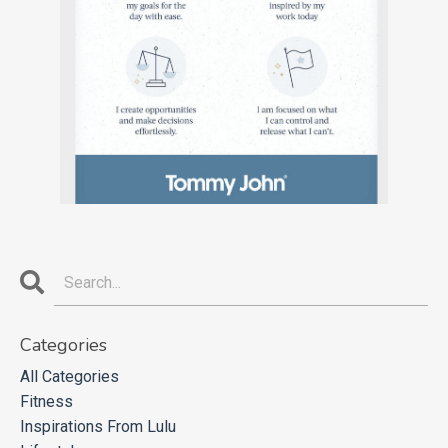
Categories
All Categories
Fitness
Inspirations From Lulu