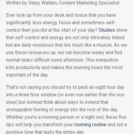
Written by Stacy Walden, Content Marketing Specialist
Ever look up from your desk and notice that you have
significantly less energy, focus and sometimes self-
control then you did at the start of your day?
Studies
show
that self-control and energy are not only intricately linked
but are daily resources that tire much like a muscle. As we
use these resources up, we can become weary and find
normal tasks difficult come afternoon. This exhaustion
kills productivity and makes the morning hours the most
important of the day.
That’s not saying you should try to pack an eight hour day
into a three hour window (
or even rise earlier than the sun
does
) but instead think about ways to extend that
unstoppable feeling of energy into the rest of the day.
Whether you're a morning person or a night owl, these five
tips will help you transform your
morning routine
and set a
positive tone that lasts the entire day.