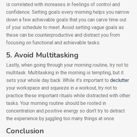
is correlated with increases in feelings of control and
confidence. Setting goals every morning helps you narrow
down a few achievable goals that you can carve time out
of your schedule to meet. Avoid setting vague goals as
these can be counterproductive and distract you from
focusing on functional and achievable tasks.
5. Avoid Multitasking
Lastly, when going through your morning routine, try not to
multitask. Multitasking in the morning is tempting, but it
sets your whole day back. While it’s important to
declutter
your workspace and squeeze in a workout, try not to
practice these important rituals while distracted with other
tasks. Your morning routine should be rooted in
concentration and positive energy so don’t try to detract
the experience by juggling too many things at once.
Conclusion