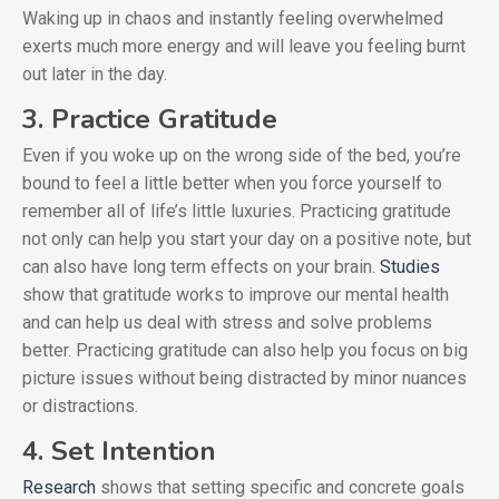
Waking up in chaos and instantly feeling overwhelmed
exerts much more energy and will leave you feeling burnt
out later in the day.
3. Practice Gratitude
Even if you woke up on the wrong side of the bed, you’re
bound to feel a little better when you force yourself to
remember all of life’s little luxuries. Practicing gratitude
not only can help you start your day on a positive note, but
can also have long term effects on your brain.
Studies
show that gratitude works to improve our mental health
and can help us deal with stress and solve problems
better. Practicing gratitude can also help you focus on big
picture issues without being distracted by minor nuances
or distractions.
4. Set Intention
Research
shows that setting specific and concrete goals