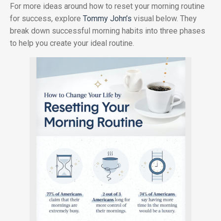
For more ideas around how to reset your morning routine
for success, explore
Tommy John’s
visual below. They
break down successful morning habits into three phases
to help you create your ideal routine.