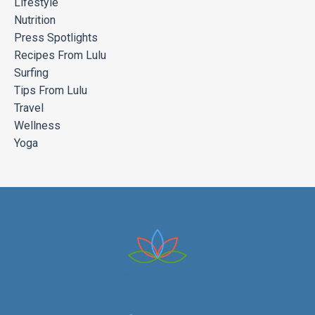
Lifestyle
Nutrition
Press Spotlights
Recipes From Lulu
Surfing
Tips From Lulu
Travel
Wellness
Yoga