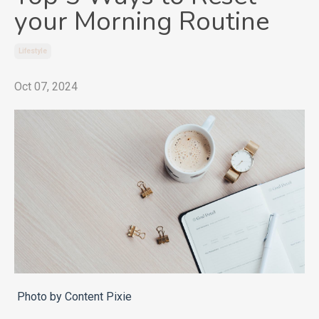
your Morning Routine
Lifestyle
Oct 07, 2024
Photo by Content Pixie