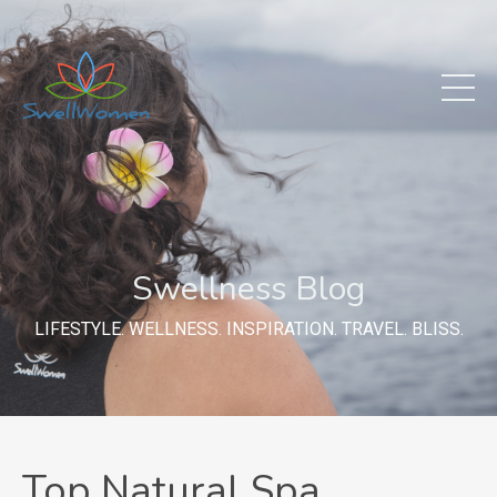
Swellness Blog
LIFESTYLE. WELLNESS. INSPIRATION. TRAVEL. BLISS.
Top Natural Spa