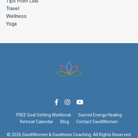
Tips From Lulu
Travel
Wellness
Yoga
FREE Goal Setting Workbook
Sacred Energy Healing
Retreat Calendar
Blog
Contact SwellWomen
© 2026 SwellWomen & Swellness Coaching. All Rights Reserved.