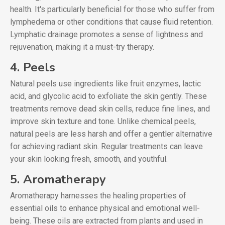
health. It's particularly beneficial for those who suffer from
lymphedema or other conditions that cause fluid retention.
Lymphatic drainage promotes a sense of lightness and
rejuvenation, making it a must-try therapy.
4. Peels
Natural peels use ingredients like fruit enzymes, lactic
acid, and glycolic acid to exfoliate the skin gently. These
treatments remove dead skin cells, reduce fine lines, and
improve skin texture and tone. Unlike chemical peels,
natural peels are less harsh and offer a gentler alternative
for achieving radiant skin. Regular treatments can leave
your skin looking fresh, smooth, and youthful.
5. Aromatherapy
Aromatherapy harnesses the healing properties of
essential oils to enhance physical and emotional well-
being. These oils are extracted from plants and used in