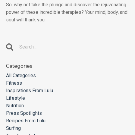
So, why not take the plunge and discover the rejuvenating
power of these incredible therapies? Your mind, body, and
soul will thank you.
Categories
All Categories
Fitness
Inspirations From Lulu
Lifestyle
Nutrition
Press Spotlights
Recipes From Lulu
Surfing