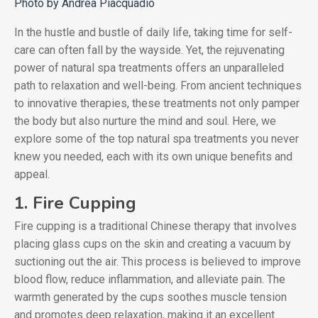
Photo by Andrea Piacquadio
In the hustle and bustle of daily life, taking time for self-
care can often fall by the wayside. Yet, the rejuvenating
power of natural spa treatments offers an unparalleled
path to relaxation and well-being. From ancient techniques
to innovative therapies, these treatments not only pamper
the body but also nurture the mind and soul. Here, we
explore some of the top natural spa treatments you never
knew you needed, each with its own unique benefits and
appeal.
1. Fire Cupping
Fire cupping is a traditional Chinese therapy that involves
placing glass cups on the skin and creating a vacuum by
suctioning out the air. This process is believed to improve
blood flow, reduce inflammation, and alleviate pain. The
warmth generated by the cups soothes muscle tension
and promotes deep relaxation, making it an excellent