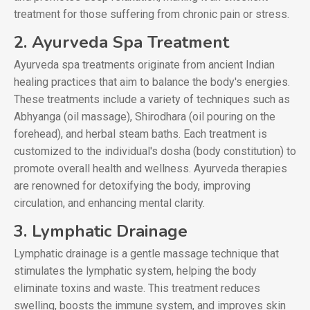
treatment for those suffering from chronic pain or stress.
2. Ayurveda Spa Treatment
Ayurveda spa treatments originate from ancient Indian
healing practices that aim to balance the body's energies.
These treatments include a variety of techniques such as
Abhyanga (oil massage), Shirodhara (oil pouring on the
forehead), and herbal steam baths. Each treatment is
customized to the individual's dosha (body constitution) to
promote overall health and wellness. Ayurveda therapies
are renowned for detoxifying the body, improving
circulation, and enhancing mental clarity.
3. Lymphatic Drainage
Lymphatic drainage is a gentle massage technique that
stimulates the lymphatic system, helping the body
eliminate toxins and waste. This treatment reduces
swelling, boosts the immune system, and improves skin