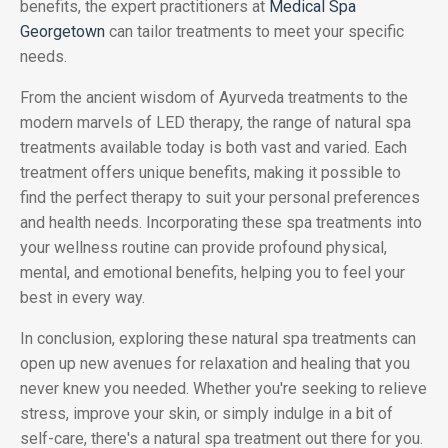
benefits, the expert practitioners at
Medical Spa
Georgetown
can tailor treatments to meet your specific
needs.
From the ancient wisdom of Ayurveda treatments to the
modern marvels of LED therapy, the range of natural spa
treatments available today is both vast and varied. Each
treatment offers unique benefits, making it possible to
find the perfect therapy to suit your personal preferences
and health needs. Incorporating these spa treatments into
your wellness routine can provide profound physical,
mental, and emotional benefits, helping you to feel your
best in every way.
In conclusion, exploring these natural spa treatments can
open up new avenues for relaxation and healing that you
never knew you needed. Whether you're seeking to relieve
stress, improve your skin, or simply indulge in a bit of
self-care, there's a natural spa treatment out there for you.