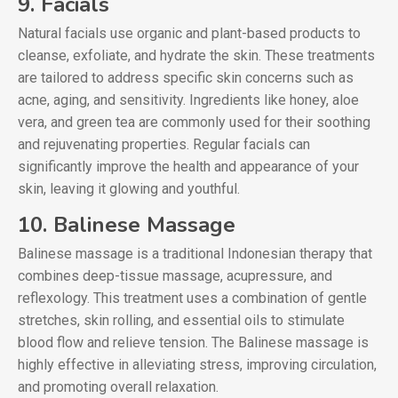
9. Facials
Natural facials use organic and plant-based products to
cleanse, exfoliate, and hydrate the skin. These treatments
are tailored to address specific skin concerns such as
acne, aging, and sensitivity. Ingredients like honey, aloe
vera, and green tea are commonly used for their soothing
and rejuvenating properties. Regular facials can
significantly improve the health and appearance of your
skin, leaving it glowing and youthful.
10. Balinese Massage
Balinese massage is a traditional Indonesian therapy that
combines deep-tissue massage, acupressure, and
reflexology. This treatment uses a combination of gentle
stretches, skin rolling, and essential oils to stimulate
blood flow and relieve tension. The Balinese massage is
highly effective in alleviating stress, improving circulation,
and promoting overall relaxation.