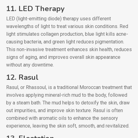
11. LED Therapy
LED (light-emitting diode) therapy uses different
wavelengths of light to treat various skin conditions. Red
light stimulates collagen production, blue light kills acne-
causing bacteria, and green light reduces pigmentation.
This non-invasive treatment enhances skin health, reduces
signs of aging, and improves overall skin appearance
without any downtime.
12. Rasul
Rasul, or Rhassoul, is a traditional Moroccan treatment that
involves applying mineral-rich mud to the body, followed
by a steam bath. The mud helps to detoxify the skin, draw
out impurities, and improve skin texture. Rasul is often
combined with aromatic oils to enhance the sensory
experience, leaving the skin soft, smooth, and revitalized.