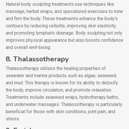
Natural body sculpting treatments use techniques like
massage, herbal wraps, and specialized exercises to tone
and firm the body. These treatments enhance the body's
contours by reducing cellulite, improving skin elasticity,
and promoting lymphatic drainage. Body sculpting not only
improves physical appearance but also boosts confidence
and overall well-being.
8. Thalassotherapy
Thalassotherapy utilizes the healing properties of
seawater and marine products such as algae, seaweed,
and mud. This therapy is known for its ability to detoxify
the body, improve circulation, and promote relaxation.
Treatments include seaweed wraps, hydrotherapy baths,
and underwater massages. Thalassotherapy is particularly
beneficial for those with skin conditions, joint pain, and
stress.