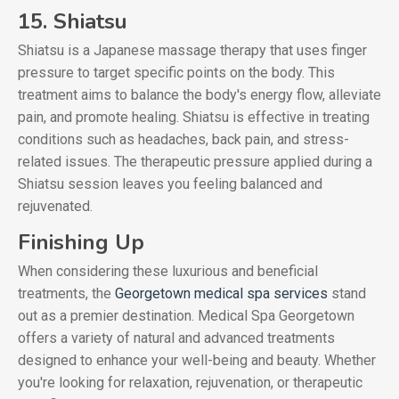
15. Shiatsu
Shiatsu is a Japanese massage therapy that uses finger
pressure to target specific points on the body. This
treatment aims to balance the body's energy flow, alleviate
pain, and promote healing. Shiatsu is effective in treating
conditions such as headaches, back pain, and stress-
related issues. The therapeutic pressure applied during a
Shiatsu session leaves you feeling balanced and
rejuvenated.
Finishing Up
When considering these luxurious and beneficial
treatments, the
Georgetown medical spa services
stand
out as a premier destination. Medical Spa Georgetown
offers a variety of natural and advanced treatments
designed to enhance your well-being and beauty. Whether
you're looking for relaxation, rejuvenation, or therapeutic