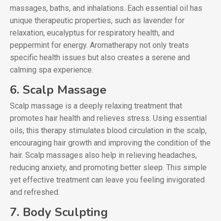
massages, baths, and inhalations. Each essential oil has
unique therapeutic properties, such as lavender for
relaxation, eucalyptus for respiratory health, and
peppermint for energy. Aromatherapy not only treats
specific health issues but also creates a serene and
calming spa experience.
6. Scalp Massage
Scalp massage is a deeply relaxing treatment that
promotes hair health and relieves stress. Using essential
oils, this therapy stimulates blood circulation in the scalp,
encouraging hair growth and improving the condition of the
hair. Scalp massages also help in relieving headaches,
reducing anxiety, and promoting better sleep. This simple
yet effective treatment can leave you feeling invigorated
and refreshed.
7. Body Sculpting