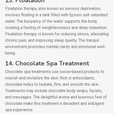
13. Floatation
Floatation therapy, also known as sensory deprivation,
involves floating in a tank filled with Epsom salt-saturated
water. The buoyancy of the water supports the body,
creating a feeling of weightlessness and deep relaxation.
Floatation therapy is known for reducing stress, alleviating
chronic pain, and improving sleep quality. The tranquil
environment promotes mental clarity and emotional well-
being.
14. Chocolate Spa Treatment
Chocolate spa treatments use cocoa-based products to
nourish and revitalize the skin. Rich in antioxidants,
chocolate helps to hydrate, firm, and smooth the skin.
Treatments may include chocolate body wraps, facials,
and massages. The delightful aroma and luxurious feel of
chocolate make this treatment a decadent and indulgent
spa experience.