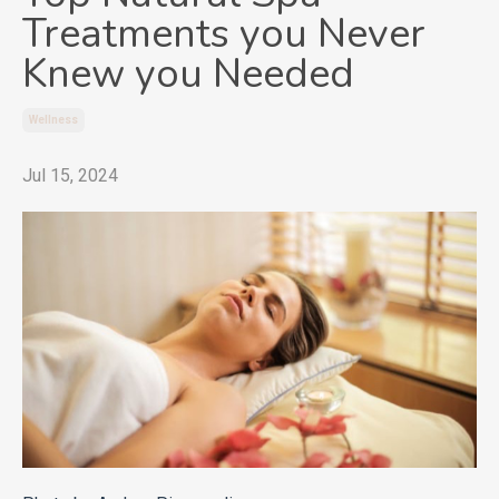
Treatments you Never
Knew you Needed
Wellness
Jul 15, 2024