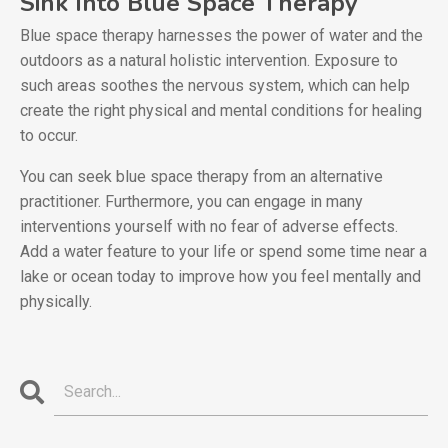
Sink Into Blue Space Therapy
Blue space therapy harnesses the power of water and the
outdoors as a natural holistic intervention. Exposure to
such areas soothes the nervous system, which can help
create the right physical and mental conditions for healing
to occur.
You can seek blue space therapy from an alternative
practitioner. Furthermore, you can engage in many
interventions yourself with no fear of adverse effects.
Add a water feature to your life or spend some time near a
lake or ocean today to improve how you feel mentally and
physically.