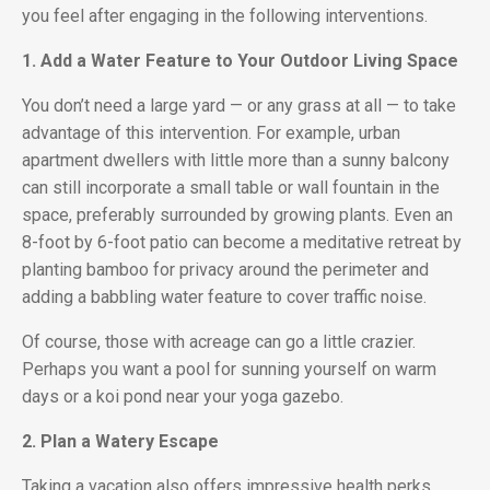
you feel after engaging in the following interventions.
1. Add a Water Feature to Your Outdoor Living Space
You don’t need a large yard — or any grass at all — to take
advantage of this intervention. For example, urban
apartment dwellers with little more than a sunny balcony
can still incorporate a small table or wall fountain in the
space, preferably surrounded by growing plants. Even an
8-foot by 6-foot patio can become a meditative retreat by
planting bamboo for privacy around the perimeter and
adding a babbling water feature to cover traffic noise.
Of course, those with acreage can go a little crazier.
Perhaps you want a pool for sunning yourself on warm
days or a koi pond near your yoga gazebo.
2. Plan a Watery Escape
Taking a vacation also offers impressive health perks,