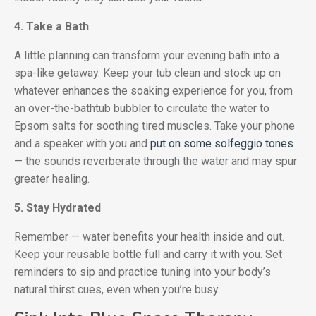
4. Take a Bath
A little planning can transform your evening bath into a
spa-like getaway. Keep your tub clean and stock up on
whatever enhances the soaking experience for you, from
an over-the-bathtub bubbler to circulate the water to
Epsom salts for soothing tired muscles. Take your phone
and a speaker with you and
put on some solfeggio tones
— the sounds reverberate through the water and may spur
greater healing.
5. Stay Hydrated
Remember — water benefits your health inside and out.
Keep your reusable bottle full and carry it with you. Set
reminders to sip and practice tuning into your body’s
natural thirst cues, even when you’re busy.