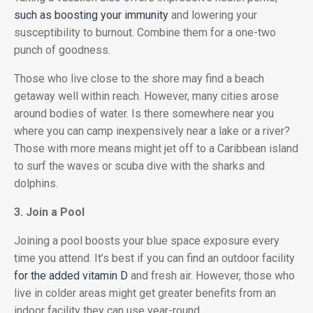
such as boosting your immunity
and lowering your
susceptibility to burnout. Combine them for a one-two
punch of goodness.
Those who live close to the shore may find a beach
getaway well within reach. However, many cities arose
around bodies of water. Is there somewhere near you
where you can camp inexpensively near a lake or a river?
Those with more means might jet off to a Caribbean island
to surf the waves or scuba dive with the sharks and
dolphins.
3. Join a Pool
Joining a pool boosts your blue space exposure every
time you attend. It’s best if you can find an outdoor facility
for the added vitamin D
and fresh air. However, those who
live in colder areas might get greater benefits from an
indoor facility they can use year-round.