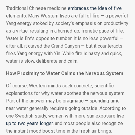
Traditional Chinese medicine
embraces the idea of five
elements. Many Western lives are full of fire — a powerful
Yang energy stoked by society’s emphasis on productivity
as a virtue, resulting in a hurried-up, frenetic pace of life.
Water is fire’s opposite number. It is no less powerful —
after all, it carved the Grand Canyon — but it counteracts
fire’s Yang energy with Yin. While fire is hasty and quick,
water is slow, deliberate and calm.
How Proximity to Water Calms the Nervous System
Of course, Western minds seek concrete, scientific
explanations for why water soothes the nervous system.
Part of the answer may be pragmatic — spending time
near water generally requires going outside. According to
one Swedish study, women with more sun exposure live
up to two years longer
, and most people also recognize
the instant mood boost time in the fresh air brings.