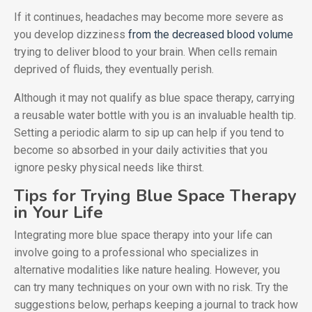
If it continues, headaches may become more severe as
you develop dizziness
from the decreased blood volume
trying to deliver blood to your brain. When cells remain
deprived of fluids, they eventually perish.
Although it may not qualify as blue space therapy, carrying
a reusable water bottle with you is an invaluable health tip.
Setting a periodic alarm to sip up can help if you tend to
become so absorbed in your daily activities that you
ignore pesky physical needs like thirst.
Tips for Trying Blue Space Therapy
in Your Life
Integrating more blue space therapy into your life can
involve going to a professional who specializes in
alternative modalities like nature healing. However, you
can try many techniques on your own with no risk. Try the
suggestions below, perhaps keeping a journal to track how