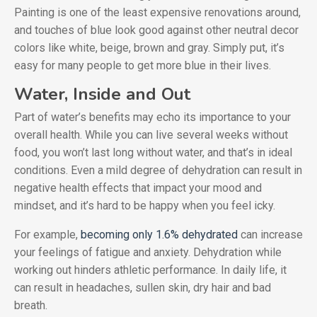
Painting is one of the least expensive renovations around,
and touches of blue look good against other neutral decor
colors like white, beige, brown and gray. Simply put, it’s
easy for many people to get more blue in their lives.
Water, Inside and Out
Part of water’s benefits may echo its importance to your
overall health. While you can live several weeks without
food, you won’t last long without water, and that’s in ideal
conditions. Even a mild degree of dehydration can result in
negative health effects that impact your mood and
mindset, and it’s hard to be happy when you feel icky.
For example,
becoming only 1.6% dehydrated
can increase
your feelings of fatigue and anxiety. Dehydration while
working out hinders athletic performance. In daily life, it
can result in headaches, sullen skin, dry hair and bad
breath.