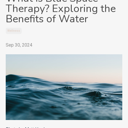
Therapy? Exploring the
Benefits of Water
Wellness
Sep 30, 2024