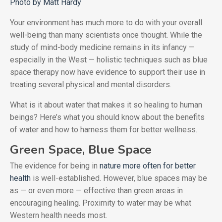
Photo by Matt Hardy
Your environment has much more to do with your overall
well-being than many scientists once thought. While the
study of mind-body medicine remains in its infancy —
especially in the West — holistic techniques such as blue
space therapy now have evidence to support their use in
treating several physical and mental disorders.
What is it about water that makes it so healing to human
beings? Here’s what you should know about the benefits
of water and how to harness them for better wellness.
Green Space, Blue Space
The evidence for being in
nature more often for better
health
is well-established. However, blue spaces may be
as — or even more — effective than green areas in
encouraging healing. Proximity to water may be what
Western health needs most.