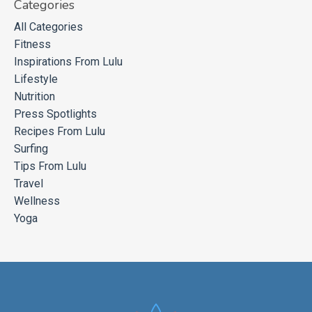
Categories
All Categories
Fitness
Inspirations From Lulu
Lifestyle
Nutrition
Press Spotlights
Recipes From Lulu
Surfing
Tips From Lulu
Travel
Wellness
Yoga