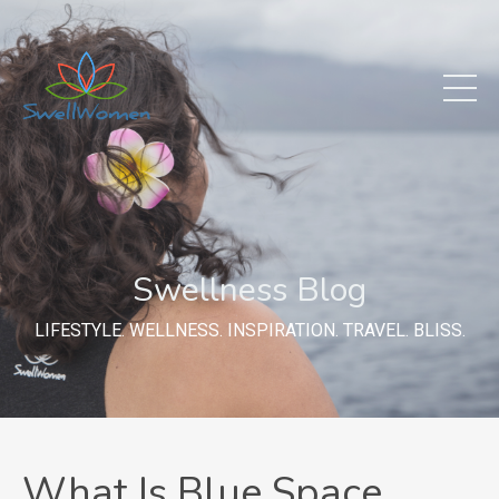
Swellness Blog
LIFESTYLE. WELLNESS. INSPIRATION. TRAVEL. BLISS.
What Is Blue Space