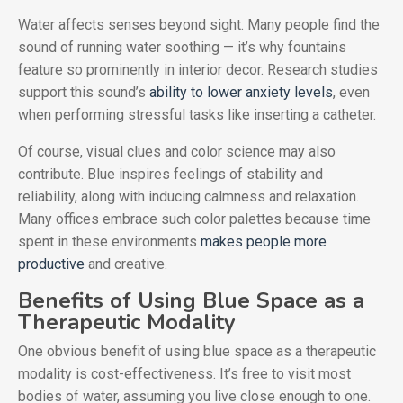
Water affects senses beyond sight. Many people find the
sound of running water soothing — it’s why fountains
feature so prominently in interior decor. Research studies
support this sound’s
ability to lower anxiety levels
, even
when performing stressful tasks like inserting a catheter.
Of course, visual clues and color science may also
contribute. Blue inspires feelings of stability and
reliability, along with inducing calmness and relaxation.
Many offices embrace such color palettes because time
spent in these environments
makes people more
productive
and creative.
Benefits of Using Blue Space as a
Therapeutic Modality
One obvious benefit of using blue space as a therapeutic
modality is cost-effectiveness. It’s free to visit most
bodies of water, assuming you live close enough to one.