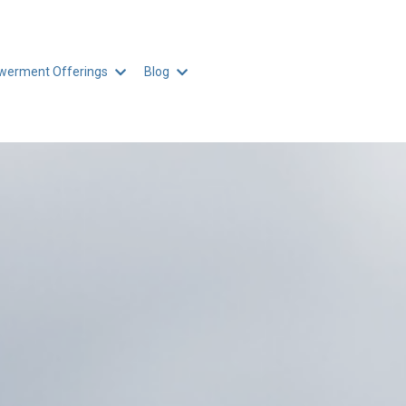
erment Offerings
Blog