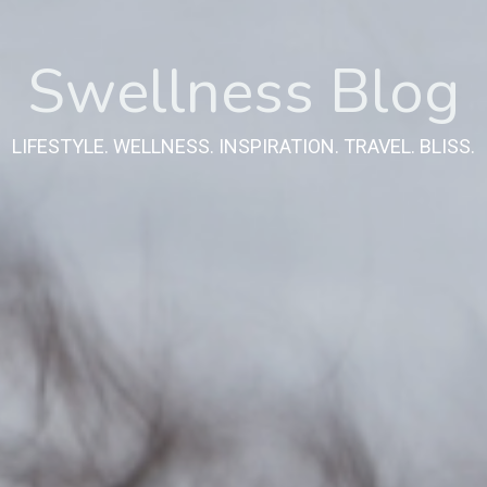
Swellness Blog
LIFESTYLE. WELLNESS. INSPIRATION. TRAVEL. BLISS.