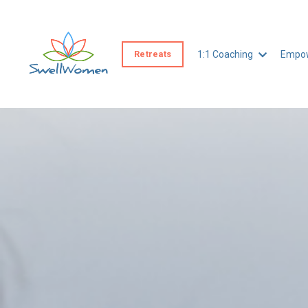
Retreats
1:1 Coaching
Empow