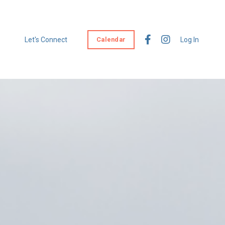
Let's Connect
Calendar
Log In