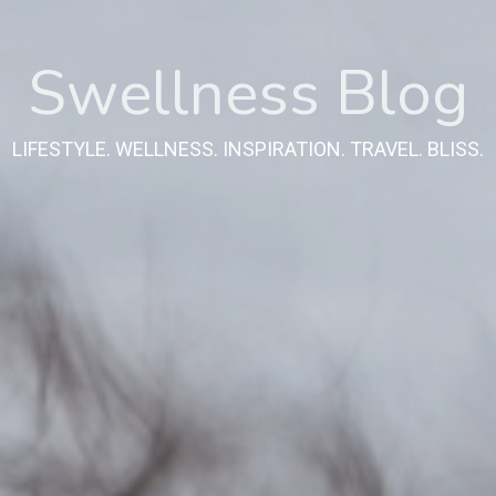
Swellness Blog
LIFESTYLE. WELLNESS. INSPIRATION. TRAVEL. BLISS.