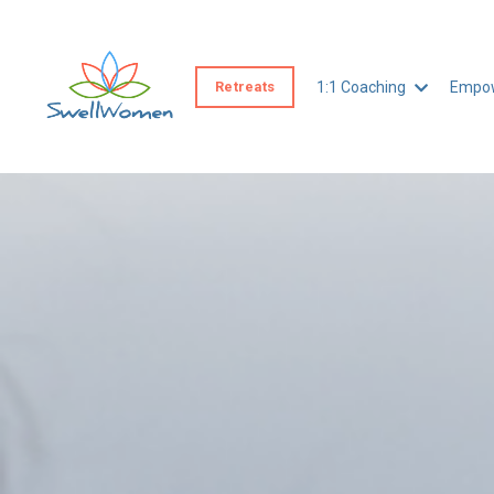
Retreats
1:1 Coaching
Empow