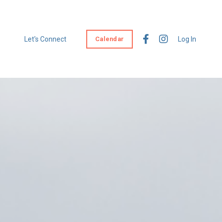
Let's Connect
Calendar
Log In