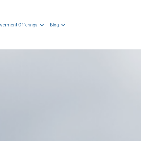
erment Offerings
Blog