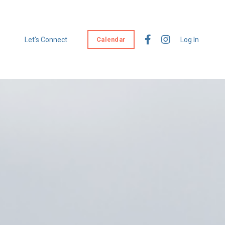
Let's Connect
Calendar
Log In