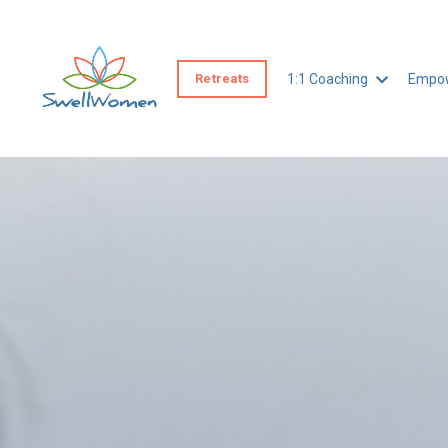
Retreats
1:1 Coaching
Empow