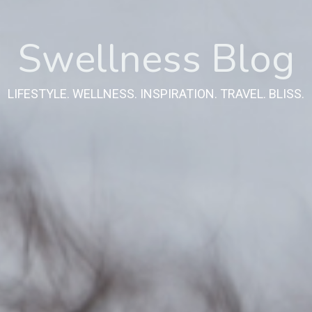
Swellness Blog
LIFESTYLE. WELLNESS. INSPIRATION. TRAVEL. BLISS.