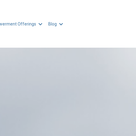
erment Offerings
Blog