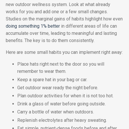
new outdoor wellness system. Look at what already
works for you and add one or a few small changes.
Studies on the marginal gains of habits highlight how even
doing something 1% better
in different areas of life can
accumulate over time, leading to meaningful and lasting
benefits. The key is to do them consistently.
Here are some small habits you can implement right away:
Place hats right next to the door so you will
remember to wear them.
Keep a spare hat in your bag or car.
Get outdoor wear ready the night before.
Plan outdoor activities for when it is not too hot.
Drink a glass of water before going outside.
Carry a bottle of water when outdoors.
Replenish electrolytes after heavy sweating.
Eat simple, nutrient-dense foods before and after