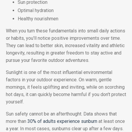
Sun protection
Optimal hydration
Healthy nourishmen
When you turn these fundamentals into small daily actions
or habits, you'll notice positive improvements over time.
They can lead to better skin, increased vitality and athletic
longevity, resulting in greater freedom to stay active and
pursue your favorite outdoor adventures.
Sunlight is one of the most influential environmental
factors in your outdoor experience. On warm, gentle
mornings, it feels uplifting and inviting, while on scorching
hot days, it can quickly become harmful if you don't protect
yourself.
Sun safety cannot be an afterthought. Data shows that
more than
30% of adults experience sunburn
at least once
a year. In most cases, sunburns clear up after a few days.