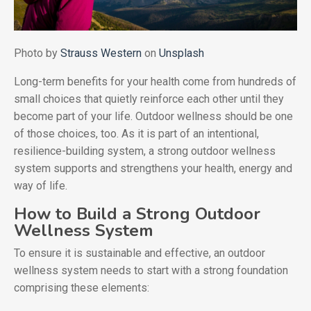
Photo by
Strauss Western
on
Unsplash
Long-term benefits for your health come from hundreds of
small choices that quietly reinforce each other until they
become part of your life. Outdoor wellness should be one
of those choices, too. As it is part of an intentional,
resilience-building system, a strong outdoor wellness
system supports and strengthens your health, energy and
way of life.
How to Build a Strong Outdoor
Wellness System
To ensure it is sustainable and effective, an outdoor
wellness system needs to start with a strong foundation
comprising these elements: