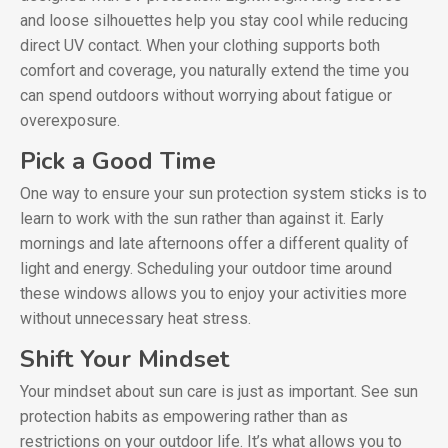
and loose silhouettes help you stay cool while reducing
direct UV contact. When your clothing supports both
comfort and coverage, you naturally extend the time you
can spend outdoors without worrying about fatigue or
overexposure.
Pick a Good Time
One way to ensure your sun protection system sticks is to
learn to work with the sun rather than against it. Early
mornings and late afternoons offer a different quality of
light and energy. Scheduling your outdoor time around
these windows allows you to enjoy your activities more
without unnecessary heat stress.
Shift Your Mindset
Your mindset about sun care is just as important. See sun
protection habits as empowering rather than as
restrictions on your outdoor life. It’s what allows you to