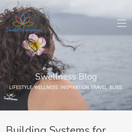
Swellness Blog
LIFESTYLE. WELLNESS. INSPIRATION. TRAVEL. BLISS.
Building Systems for