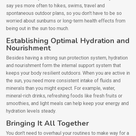
say yes more often to hikes, swims, travel and
spontaneous outdoor plans, so you don't have to be so
worried about sunburns or long-term health effects from
being out in the sun too much.
Establishing Optimal Hydration and
Nourishment
Besides having a strong sun protection system, hydration
and nourishment form the internal support system that
keeps your body resilient outdoors. When you are active in
the sun, you need more consistent intake of fluids and
minerals than you might expect. For example, water,
mineral-rich drinks, refreshing foods like fresh fruits or
smoothies, and light meals can help keep your energy and
hydration levels steady.
Bringing It All Together
You don't need to overhaul your routines to make way for a