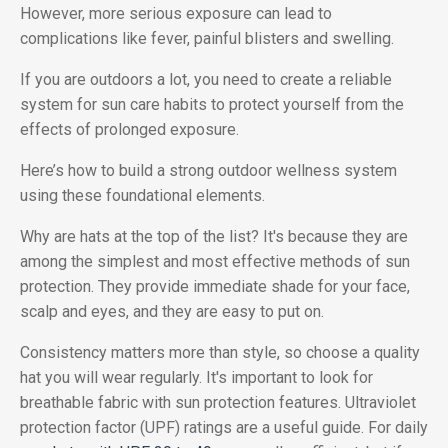
However, more serious exposure can lead to
complications like fever, painful blisters and swelling.
If you are outdoors a lot, you need to create a reliable
system for sun care habits to protect yourself from the
effects of prolonged exposure.
Here’s how to build a strong outdoor wellness system
using these foundational elements.
Why are hats at the top of the list? It's because they are
among the simplest and most effective methods of sun
protection. They provide immediate shade for your face,
scalp and eyes, and they are easy to put on.
Consistency matters more than style, so choose a quality
hat you will wear regularly. It's important to look for
breathable fabric with sun protection features. Ultraviolet
protection factor (UPF) ratings are a useful guide. For daily