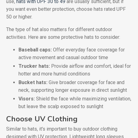
use,
hats with UPF 30 to 49
are usually sufficient, but if
you want even better protection, choose hats rated UPF
50 or higher.
The type of hat also matters for different outdoor
activities. Here are some protective hats to consider:
Baseball caps:
Offer everyday face coverage for
active movement and casual outdoor time
Trucker hats:
Provide airflow and comfort, ideal for
hotter and more humid conditions
Bucket hats:
Give broader coverage for face and
neck, supporting longer exposure in direct sunlight
Visors:
Shield the face while maximizing ventilation,
but leave the scalp exposed to sunlight
Choose UV Clothing
Similar to hats, it's important to buy outdoor clothing
designed with UV protection. Lightweight long sleeves