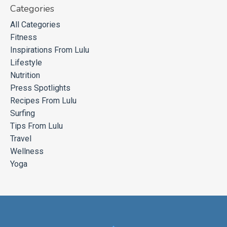
Categories
All Categories
Fitness
Inspirations From Lulu
Lifestyle
Nutrition
Press Spotlights
Recipes From Lulu
Surfing
Tips From Lulu
Travel
Wellness
Yoga