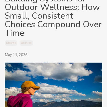
Outdoor Wellness: How
Small, Consistent
Choices Compound Over
Time
Lifestyle
Wellness
May 11, 2026