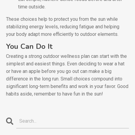
time outside.
These choices help to protect you from the sun while
stabilizing energy levels, reducing fatigue and helping
your body adapt more efficiently to outdoor elements.
You Can Do It
Creating a strong outdoor wellness plan can start with the
simplest and easiest things. Even deciding to wear a hat
or have an apple before you go out can make a big
difference in the long run. Small choices compound into
significant long-term benefits and work in your favor. Good
habits aside, remember to have fun in the sun!