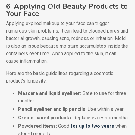
6. Applying Old Beauty Products to
Your Face
Applying expired makeup to your face can trigger
numerous skin problems. It can lead to clogged pores and
bacterial growth, causing acne, redness or irritation. Mold
is also an issue because moisture accumulates inside the
containers over time. When applied to the skin, it can
cause inflammation.
Here are the basic guidelines regarding a cosmetic
product’s longevity:
Mascara and liquid eyeliner:
Safe to use for three
months
Pencil eyeliner and lip pencils:
Use within a year
Cream-based products:
Replace every six months
Powdered items:
Good
for up to two years
when
stored properly