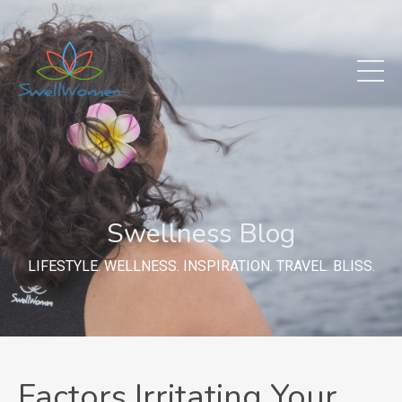
Swellness Blog
LIFESTYLE. WELLNESS. INSPIRATION. TRAVEL. BLISS.
Factors Irritating Your