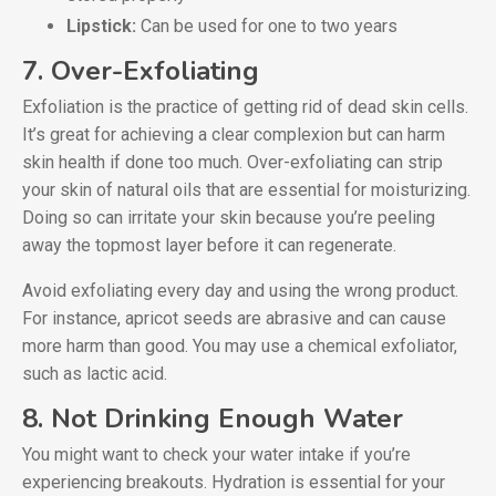
Lipstick:
Can be used for one to two years
7. Over-Exfoliating
Exfoliation is the practice of getting rid of dead skin cells.
It’s great for achieving a clear complexion but can harm
skin health if done too much. Over-exfoliating can strip
your skin of natural oils that are essential for moisturizing.
Doing so can irritate your skin because you’re peeling
away the topmost layer before it can regenerate.
Avoid exfoliating every day and using the wrong product.
For instance, apricot seeds are abrasive and can cause
more harm than good. You may use a chemical exfoliator,
such as lactic acid.
8. Not Drinking Enough Water
You might want to check your water intake if you’re
experiencing breakouts. Hydration is essential for your