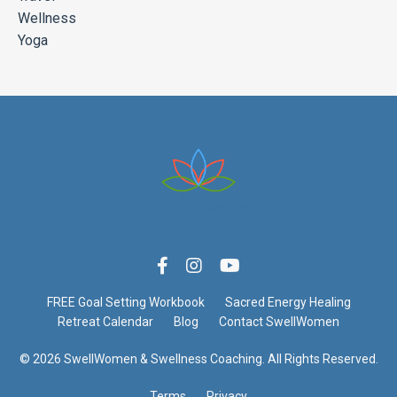
Wellness
Yoga
FREE Goal Setting Workbook
Sacred Energy Healing
Retreat Calendar
Blog
Contact SwellWomen
© 2026 SwellWomen & Swellness Coaching. All Rights Reserved.
Terms
Privacy