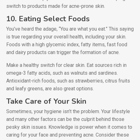
switch to products made for acne-prone skin.
10. Eating Select Foods
You’ve heard the adage, “You are what you eat.” This saying
is true regarding your overall health, including your skin.
Foods with a high glycemic index, fatty items, fast food
and dairy products can trigger the formation of acne.
Make a healthy switch for clear skin. Eat sources rich in
omega-3 fatty acids, such as walnuts and sardines.
Antioxidant-rich foods, such as strawberries, citrus fruits
and leafy greens, are also great options.
Take Care of Your Skin
Sometimes, your hygiene isn’t the problem. Your lifestyle
and many other factors can be the culprit behind those
pesky skin issues. Knowledge is power when it comes to
caring for your face and preventing acne. Consider these