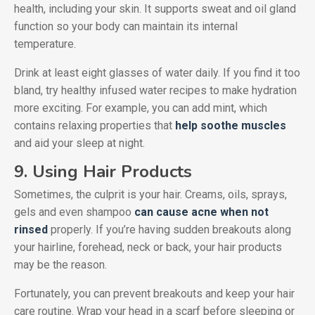
health, including your skin. It supports sweat and oil gland
function so your body can maintain its internal
temperature.
Drink at least eight glasses of water daily. If you find it too
bland, try healthy infused water recipes to make hydration
more exciting. For example, you can add mint, which
contains relaxing properties that
help soothe muscles
and aid your sleep at night.
9. Using Hair Products
Sometimes, the culprit is your hair. Creams, oils, sprays,
gels and even shampoo
can cause acne when not
rinsed
properly. If you’re having sudden breakouts along
your hairline, forehead, neck or back, your hair products
may be the reason.
Fortunately, you can prevent breakouts and keep your hair
care routine. Wrap your head in a scarf before sleeping or