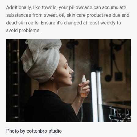
Additionally, like towels, your pillowcase can accumulate
substances from sweat, oil, skin care product residue and
dead skin cells. Ensure it’s changed at least weekly to
avoid problems.
Photo by cottonbro studio