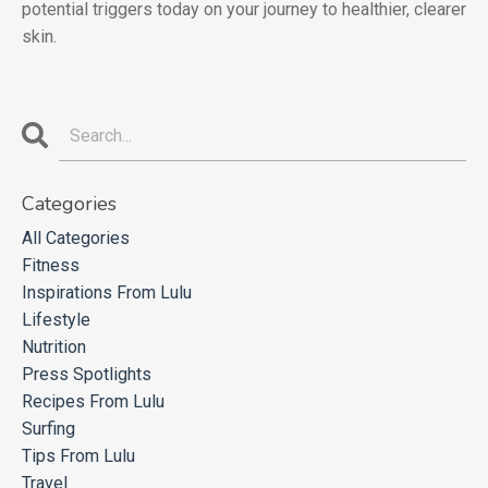
potential triggers today on your journey to healthier, clearer
skin.
Categories
All Categories
Fitness
Inspirations From Lulu
Lifestyle
Nutrition
Press Spotlights
Recipes From Lulu
Surfing
Tips From Lulu
Travel