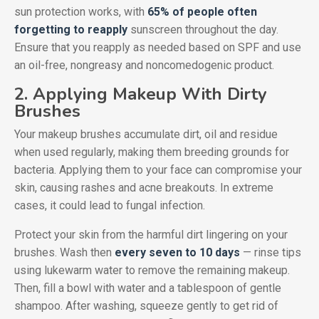
sun protection works, with
65% of people often
forgetting to reapply
sunscreen throughout the day.
Ensure that you reapply as needed based on SPF and use
an oil-free, nongreasy and noncomedogenic product.
2. Applying Makeup With Dirty
Brushes
Your makeup brushes accumulate dirt, oil and residue
when used regularly, making them breeding grounds for
bacteria. Applying them to your face can compromise your
skin, causing rashes and acne breakouts. In extreme
cases, it could lead to fungal infection.
Protect your skin from the harmful dirt lingering on your
brushes. Wash then
every seven to 10 days
— rinse tips
using lukewarm water to remove the remaining makeup.
Then, fill a bowl with water and a tablespoon of gentle
shampoo. After washing, squeeze gently to get rid of