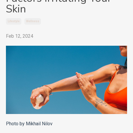
Skin
Lifestyle
Wellness
Feb 12, 2024
Photo by Mikhail Nilov