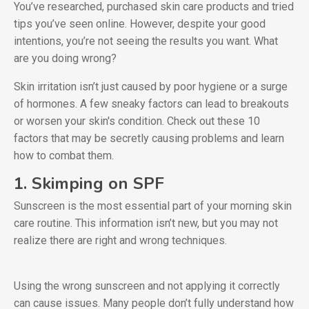
You’ve researched, purchased skin care products and tried
tips you’ve seen online. However, despite your good
intentions, you’re not seeing the results you want. What
are you doing wrong?
Skin irritation isn’t just caused by poor hygiene or a surge
of hormones. A few sneaky factors can lead to breakouts
or worsen your skin's condition. Check out these 10
factors that may be secretly causing problems and learn
how to combat them.
1. Skimping on SPF
Sunscreen is the most essential part of your morning skin
care routine. This information isn’t new, but you may not
realize there are right and wrong techniques.
Using the wrong sunscreen and not applying it correctly
can cause issues. Many people don’t fully understand how