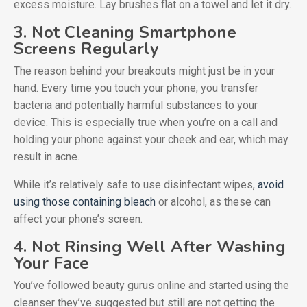
excess moisture. Lay brushes flat on a towel and let it dry.
3. Not Cleaning Smartphone
Screens Regularly
The reason behind your breakouts might just be in your
hand. Every time you touch your phone, you transfer
bacteria and potentially harmful substances to your
device. This is especially true when you’re on a call and
holding your phone against your cheek and ear, which may
result in acne.
While it’s relatively safe to use disinfectant wipes,
avoid
using those containing bleach
or alcohol, as these can
affect your phone’s screen.
4. Not Rinsing Well After Washing
Your Face
You’ve followed beauty gurus online and started using the
cleanser they’ve suggested but still are not getting the