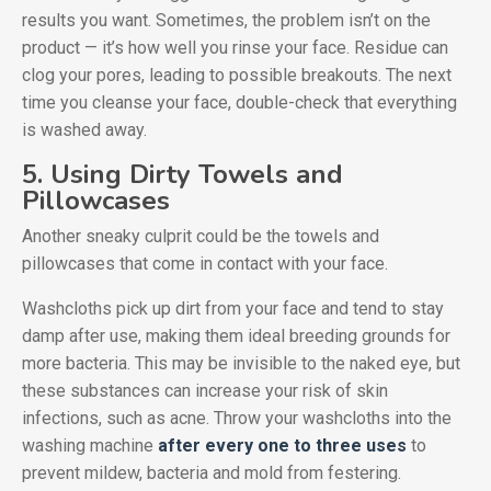
results you want. Sometimes, the problem isn’t on the
product — it’s how well you rinse your face. Residue can
clog your pores, leading to possible breakouts. The next
time you cleanse your face, double-check that everything
is washed away.
5. Using Dirty Towels and
Pillowcases
Another sneaky culprit could be the towels and
pillowcases that come in contact with your face.
Washcloths pick up dirt from your face and tend to stay
damp after use, making them ideal breeding grounds for
more bacteria. This may be invisible to the naked eye, but
these substances can increase your risk of skin
infections, such as acne. Throw your washcloths into the
washing machine
after every one to three uses
to
prevent mildew, bacteria and mold from festering.