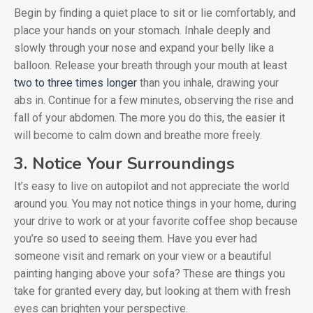
Begin by finding a quiet place to sit or lie comfortably, and
place your hands on your stomach. Inhale deeply and
slowly through your nose and expand your belly like a
balloon. Release your breath through your mouth at least
two to three times longer
than you inhale, drawing your
abs in. Continue for a few minutes, observing the rise and
fall of your abdomen. The more you do this, the easier it
will become to calm down and breathe more freely.
3. Notice Your Surroundings
It’s easy to live on autopilot and not appreciate the world
around you. You may not notice things in your home, during
your drive to work or at your favorite coffee shop because
you’re so used to seeing them. Have you ever had
someone visit and remark on your view or a beautiful
painting hanging above your sofa? These are things you
take for granted every day, but looking at them with fresh
eyes can brighten your perspective.