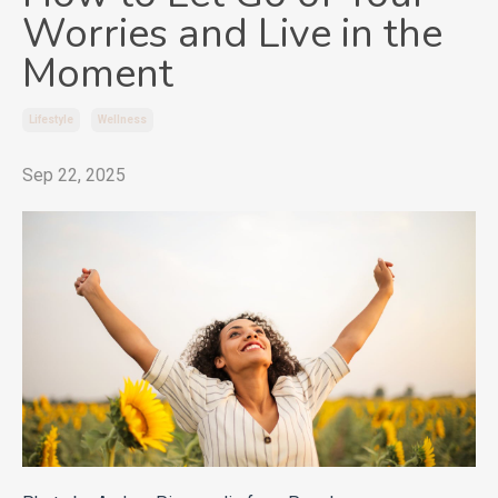
Worries and Live in the
Moment
Lifestyle
Wellness
Sep 22, 2025