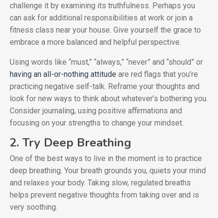
challenge it by examining its truthfulness. Perhaps you
can ask for additional responsibilities at work or join a
fitness class near your house. Give yourself the grace to
embrace a more balanced and helpful perspective.
Using words like “must,” “always,” “never” and “should” or
having an all-or-nothing attitude
are red flags that you’re
practicing negative self-talk. Reframe your thoughts and
look for new ways to think about whatever’s bothering you.
Consider journaling, using positive affirmations and
focusing on your strengths to change your mindset.
2. Try Deep Breathing
One of the best ways to live in the moment is to practice
deep breathing. Your breath grounds you, quiets your mind
and relaxes your body. Taking slow, regulated breaths
helps prevent negative thoughts from taking over and is
very soothing.