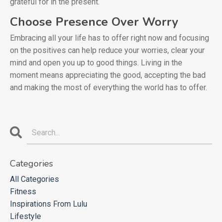
grateful for in the present.
Choose Presence Over Worry
Embracing all your life has to offer right now and focusing
on the positives can help reduce your worries, clear your
mind and open you up to good things. Living in the
moment means appreciating the good, accepting the bad
and making the most of everything the world has to offer.
Categories
All Categories
Fitness
Inspirations From Lulu
Lifestyle