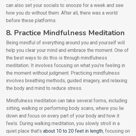
can also set your socials to snooze for a week and see
how you do without them. After all, there was a world
before these platforms.
8. Practice Mindfulness Meditation
Being mindful of everything around you and yourself will
help you clear your mind and embrace the moment. One of
the best ways to do this is through mindfulness
meditation. It involves focusing on what you're feeling in
the moment without judgment. Practicing mindfulness
involves breathing methods, guided imagery, and relaxing
the body and mind to reduce stress.
Mindfulness meditation can take several forms, including
sitting, walking or performing body scans, where you lie
down and focus on every part of your body and how it
feels. During walking meditation, you slowly stroll in a
quiet place that’s
about 10 to 20 feet in length
, focusing on