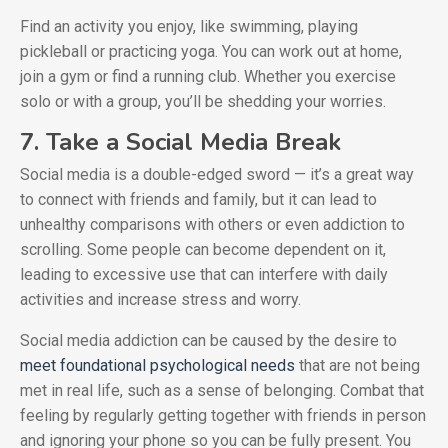
Find an activity you enjoy, like swimming, playing
pickleball or practicing yoga. You can work out at home,
join a gym or find a running club. Whether you exercise
solo or with a group, you’ll be shedding your worries.
7. Take a Social Media Break
Social media is a double-edged sword — it’s a great way
to connect with friends and family, but it can lead to
unhealthy comparisons with others or even addiction to
scrolling. Some people can become dependent on it,
leading to excessive use that can interfere with daily
activities and increase stress and worry.
Social media addiction can be caused by the desire to
meet foundational psychological needs
that are not being
met in real life, such as a sense of belonging. Combat that
feeling by regularly getting together with friends in person
and ignoring your phone so you can be fully present. You