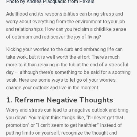
Photo by Andrea Piacquadio from Pexels
Adulthood and its responsibilities can bring stress and
worry about everything from the environment to your job
and relationships. How can you reclaim a childlike sense
of optimism and rediscover the joy of living?
Kicking your worries to the curb and embracing life can
take work, but it is well worth the effort. There’s much
more to it than relaxing in the tub at the end of a stressful
day — although there’s something to be said for a soothing
soak. Here are some ways to let go of your worries,
change your outlook and live in the moment.
1. Reframe Negative Thoughts
Worry and stress can lead to a negative outlook and bring
you down. You might think things like, “I’ll never get that
promotion” or “I can’t seem to get healthier.” Instead of
putting limits on yourself, recognize the thought and