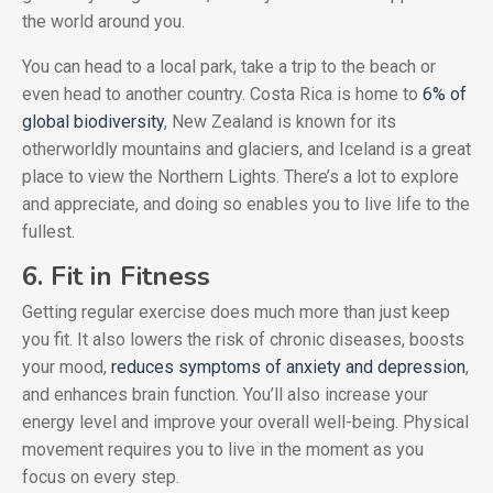
the world around you.
You can head to a local park, take a trip to the beach or
even head to another country. Costa Rica is home to
6% of
global biodiversity
, New Zealand is known for its
otherworldly mountains and glaciers, and Iceland is a great
place to view the Northern Lights. There’s a lot to explore
and appreciate, and doing so enables you to live life to the
fullest.
6. Fit in Fitness
Getting regular exercise does much more than just keep
you fit. It also lowers the risk of chronic diseases, boosts
your mood,
reduces symptoms of anxiety and depression
,
and enhances brain function. You’ll also increase your
energy level and improve your overall well-being. Physical
movement requires you to live in the moment as you
focus on every step.