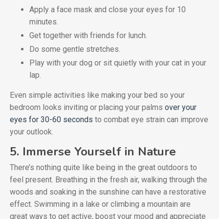
Apply a face mask and close your eyes for 10
minutes.
Get together with friends for lunch.
Do some gentle stretches.
Play with your dog or sit quietly with your cat in your
lap.
Even simple activities like making your bed so your
bedroom looks inviting or placing your palms
over your
eyes for 30-60 seconds
to combat eye strain can improve
your outlook.
5. Immerse Yourself in Nature
There’s nothing quite like being in the great outdoors to
feel present. Breathing in the fresh air, walking through the
woods and soaking in the sunshine can have a restorative
effect. Swimming in a lake or climbing a mountain are
great ways to get active, boost your mood and appreciate