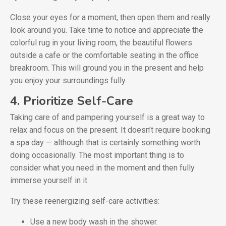
Close your eyes for a moment, then open them and really
look around you. Take time to notice and appreciate the
colorful rug in your living room, the beautiful flowers
outside a cafe or the comfortable seating in the office
breakroom. This will ground you in the present and help
you enjoy your surroundings fully.
4. Prioritize Self-Care
Taking care of and pampering yourself is a great way to
relax and focus on the present. It doesn’t require booking
a spa day — although that is certainly something worth
doing occasionally. The most important thing is to
consider what you need in the moment and then fully
immerse yourself in it.
Try these reenergizing self-care activities:
Use a new body wash in the shower.