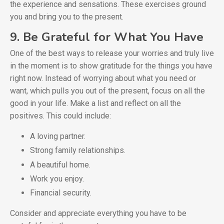
the experience and sensations. These exercises ground
you and bring you to the present.
9. Be Grateful for What You Have
One of the best ways to release your worries and truly live
in the moment is to show gratitude for the things you have
right now. Instead of worrying about what you need or
want, which pulls you out of the present, focus on all the
good in your life. Make a list and reflect on all the
positives. This could include:
A loving partner.
Strong family relationships.
A beautiful home.
Work you enjoy.
Financial security.
Consider and appreciate everything you have to be