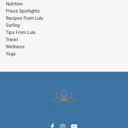
Nutrition
Press Spotlights
Recipes From Lulu
Surfing
Tips From Lulu
Travel
Wellness
Yoga