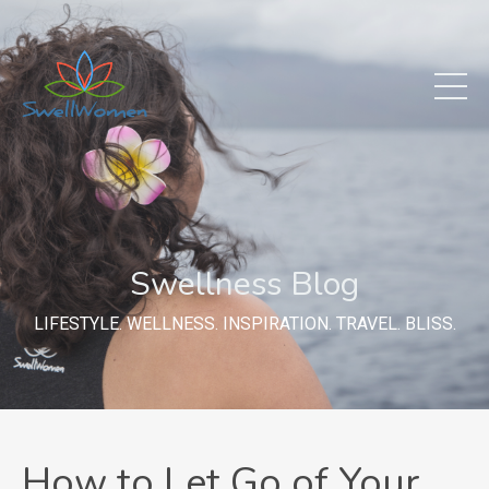
Swellness Blog
LIFESTYLE. WELLNESS. INSPIRATION. TRAVEL. BLISS.
How to Let Go of Your