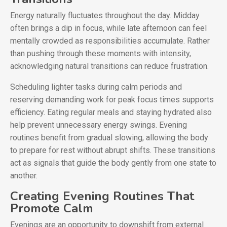
Energy naturally fluctuates throughout the day. Midday
often brings a dip in focus, while late afternoon can feel
mentally crowded as responsibilities accumulate. Rather
than pushing through these moments with intensity,
acknowledging natural transitions can reduce frustration.
Scheduling lighter tasks during calm periods and
reserving demanding work for peak focus times supports
efficiency. Eating regular meals and staying hydrated also
help prevent unnecessary energy swings. Evening
routines benefit from gradual slowing, allowing the body
to prepare for rest without abrupt shifts. These transitions
act as signals that guide the body gently from one state to
another.
Creating Evening Routines That
Promote Calm
Evenings are an opportunity to downshift from external