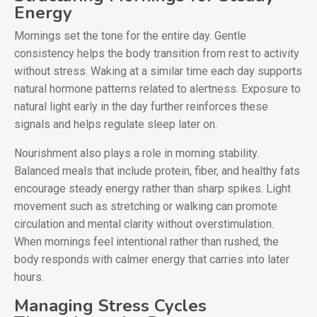
Energy
Mornings set the tone for the entire day. Gentle
consistency helps the body transition from rest to activity
without stress. Waking at a similar time each day supports
natural hormone patterns related to alertness. Exposure to
natural light early in the day further reinforces these
signals and helps regulate sleep later on.
Nourishment also plays a role in morning stability.
Balanced meals that include protein, fiber, and healthy fats
encourage steady energy rather than sharp spikes. Light
movement such as stretching or walking can promote
circulation and mental clarity without overstimulation.
When mornings feel intentional rather than rushed, the
body responds with calmer energy that carries into later
hours.
Managing Stress Cycles