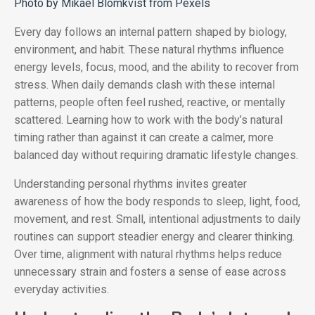
Photo by Mikael Blomkvist from Pexels
Every day follows an internal pattern shaped by biology,
environment, and habit. These natural rhythms influence
energy levels, focus, mood, and the ability to recover from
stress. When daily demands clash with these internal
patterns, people often feel rushed, reactive, or mentally
scattered. Learning how to work with the body’s natural
timing rather than against it can create a calmer, more
balanced day without requiring dramatic lifestyle changes.
Understanding personal rhythms invites greater
awareness of how the body responds to sleep, light, food,
movement, and rest. Small, intentional adjustments to daily
routines can support steadier energy and clearer thinking.
Over time, alignment with natural rhythms helps reduce
unnecessary strain and fosters a sense of ease across
everyday activities.