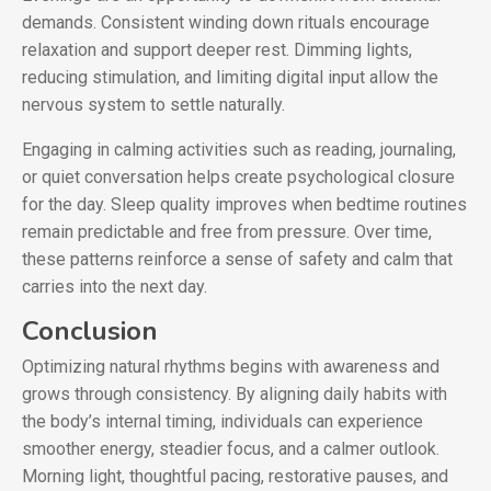
demands. Consistent winding down rituals encourage
relaxation and support deeper rest. Dimming lights,
reducing stimulation, and limiting digital input allow the
nervous system to settle naturally.
Engaging in calming activities such as reading, journaling,
or quiet conversation helps create psychological closure
for the day. Sleep quality improves when bedtime routines
remain predictable and free from pressure. Over time,
these patterns reinforce a sense of safety and calm that
carries into the next day.
Conclusion
Optimizing natural rhythms begins with awareness and
grows through consistency. By aligning daily habits with
the body’s internal timing, individuals can experience
smoother energy, steadier focus, and a calmer outlook.
Morning light, thoughtful pacing, restorative pauses, and