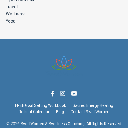
Travel
Wellness
Yoga
FREE Goal Setting Workbook
Sacred Energy Healing
Retreat Calendar
Blog
Contact SwellWomen
© 2026 SwellWomen & Swellness Coaching. All Rights Reserved.