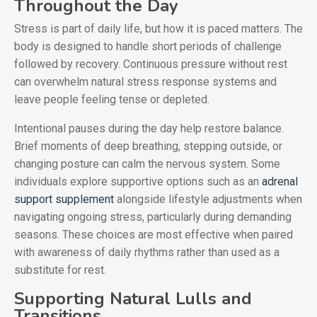
Throughout the Day
Stress is part of daily life, but how it is paced matters. The
body is designed to handle short periods of challenge
followed by recovery. Continuous pressure without rest
can overwhelm natural stress response systems and
leave people feeling tense or depleted.
Intentional pauses during the day help restore balance.
Brief moments of deep breathing, stepping outside, or
changing posture can calm the nervous system. Some
individuals explore supportive options such as an
adrenal
support supplement
alongside lifestyle adjustments when
navigating ongoing stress, particularly during demanding
seasons. These choices are most effective when paired
with awareness of daily rhythms rather than used as a
substitute for rest.
Supporting Natural Lulls and
Transitions