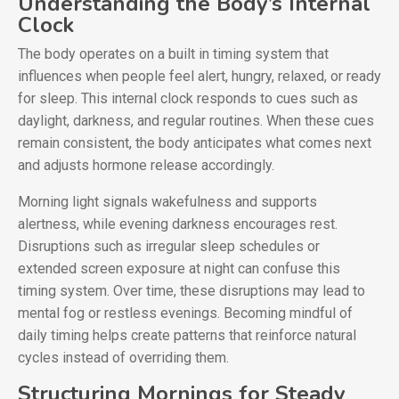
Understanding the Body’s Internal
Clock
The body operates on a built in timing system that
influences when people feel alert, hungry, relaxed, or ready
for sleep. This internal clock responds to cues such as
daylight, darkness, and regular routines. When these cues
remain consistent, the body anticipates what comes next
and adjusts hormone release accordingly.
Morning light signals wakefulness and supports
alertness, while evening darkness encourages rest.
Disruptions such as irregular sleep schedules or
extended screen exposure at night can confuse this
timing system. Over time, these disruptions may lead to
mental fog or restless evenings. Becoming mindful of
daily timing helps create patterns that reinforce natural
cycles instead of overriding them.
Structuring Mornings for Steady