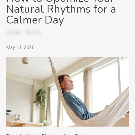
Natural Rhythms for a
Calmer Day
Lifestyle
Wellness
May 11, 2026