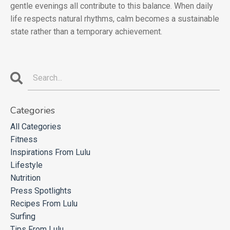
gentle evenings all contribute to this balance. When daily
life respects natural rhythms, calm becomes a sustainable
state rather than a temporary achievement.
Categories
All Categories
Fitness
Inspirations From Lulu
Lifestyle
Nutrition
Press Spotlights
Recipes From Lulu
Surfing
Tips From Lulu