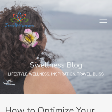
Swellness Blog
LIFESTYLE. WELLNESS. INSPIRATION. TRAVEL. BLISS.
How to Optimize Your