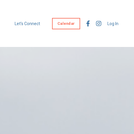
Let's Connect
Calendar
Log In