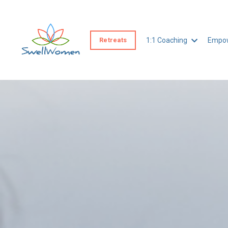
Retreats
1:1 Coaching
Empow