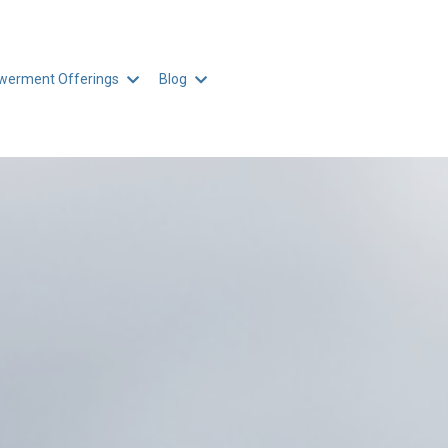
erment Offerings
Blog