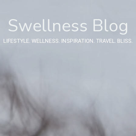
Swellness Blog
LIFESTYLE. WELLNESS. INSPIRATION. TRAVEL. BLISS.