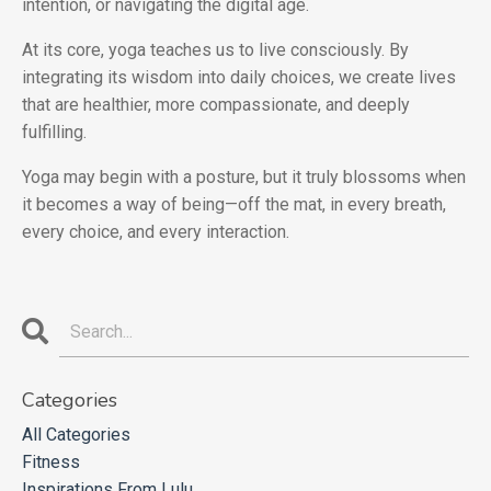
intention, or navigating the digital age.
At its core, yoga teaches us to live consciously. By
integrating its wisdom into daily choices, we create lives
that are healthier, more compassionate, and deeply
fulfilling.
Yoga may begin with a posture, but it truly blossoms when
it becomes a way of being—off the mat, in every breath,
every choice, and every interaction.
Categories
All Categories
Fitness
Inspirations From Lulu