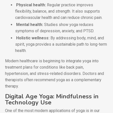
Physical health:
Regular practice improves
flexibility, balance, and strength. It also supports
cardiovascular health and can reduce chronic pain.
Mental health:
Studies show yoga reduces
symptoms of depression, anxiety, and PTSD.
Holistic wellness:
By addressing body, mind, and
spirit, yoga provides a sustainable path to long-term
health.
Modern healthcare is beginning to integrate yoga into
treatment plans for conditions like back pain,
hypertension, and stress-related disorders. Doctors and
therapists often recommend yoga as a complementary
therapy.
Digital Age Yoga: Mindfulness in
Technology Use
One of the most modern applications of yoga is in our