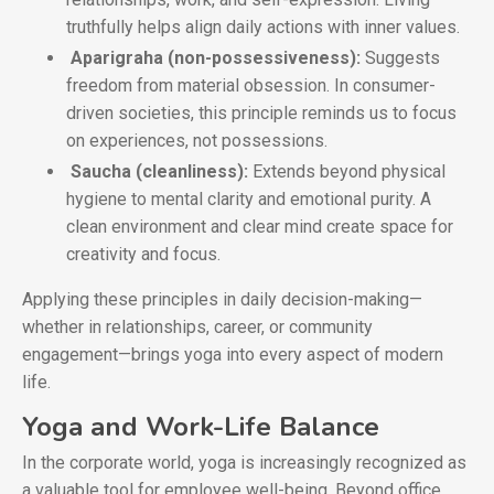
truthfully helps align daily actions with inner values.
Aparigraha (non-possessiveness):
Suggests
freedom from material obsession. In consumer-
driven societies, this principle reminds us to focus
on experiences, not possessions.
Saucha (cleanliness):
Extends beyond physical
hygiene to mental clarity and emotional purity. A
clean environment and clear mind create space for
creativity and focus.
Applying these principles in daily decision-making—
whether in relationships, career, or community
engagement—brings yoga into every aspect of modern
life.
Yoga and Work-Life Balance
In the corporate world, yoga is increasingly recognized as
a valuable tool for employee well-being. Beyond office