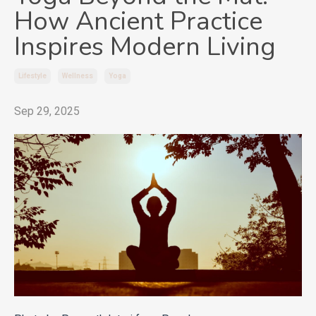
How Ancient Practice
Inspires Modern Living
Lifestyle
Wellness
Yoga
Sep 29, 2025