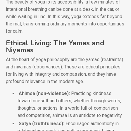
The beauty of yoga is its accessibility: a few minutes of
intentional breathing can be done at a desk, in the car, or
while waiting in line. In this way, yoga extends far beyond
the mat, transforming ordinary moments into opportunities
for calm.
Ethical Living: The Yamas and
Niyamas
At the heart of yoga philosophy are the yamas (restraints)
and niyamas (observances). These are ethical principles
for living with integrity and compassion, and they have
profound relevance in the modern age.
Ahimsa (non-violence):
Practicing kindness
toward oneself and others, whether through words,
thoughts, or actions. In a world full of comparison
and competition, ahimsa is an antidote to negativity.
Satya (truthfulness):
Encourages authenticity in
relationships, work, and self-expression. Living