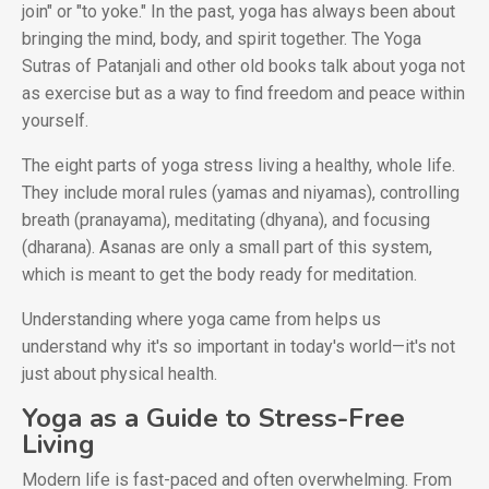
join" or "to yoke." In the past, yoga has always been about
bringing the mind, body, and spirit together. The Yoga
Sutras of Patanjali and other old books talk about yoga not
as exercise but as a way to find freedom and peace within
yourself.
The eight parts of yoga stress living a healthy, whole life.
They include moral rules (yamas and niyamas), controlling
breath (pranayama), meditating (dhyana), and focusing
(dharana). Asanas are only a small part of this system,
which is meant to get the body ready for meditation.
Understanding where yoga came from helps us
understand why it's so important in today's world—it's not
just about physical health.
Yoga as a Guide to Stress-Free
Living
Modern life is fast-paced and often overwhelming. From