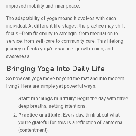
improved mobility and inner peace.
The adaptability of yoga means it evolves with each
individual. At different life stages, the practice may shift
focus—from flexibility to strength, from meditation to
service, from self-care to community care. This lifelong
journey reflects yoga’s essence: growth, union, and
awareness.
Bringing Yoga Into Daily Life
So how can yoga move beyond the mat and into modern
living? Here are simple yet powerful ways:
Start mornings mindfully:
Begin the day with three
deep breaths, setting intentions.
Practice gratitude:
Every day, think about what
you're grateful for; this is a reflection of santosha
(contentment).