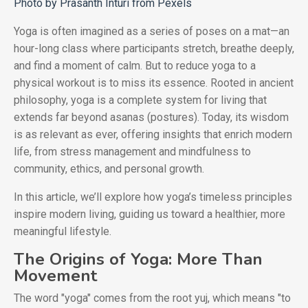
Photo by Prasanth Inturi from Pexels
Yoga is often imagined as a series of poses on a mat—an
hour-long class where participants stretch, breathe deeply,
and find a moment of calm. But to reduce yoga to a
physical workout is to miss its essence. Rooted in ancient
philosophy, yoga is a complete system for living that
extends far beyond asanas (postures). Today, its wisdom
is as relevant as ever, offering insights that enrich modern
life, from stress management and mindfulness to
community, ethics, and personal growth.
In this article, we’ll explore how yoga’s timeless principles
inspire modern living, guiding us toward a healthier, more
meaningful lifestyle.
The Origins of Yoga: More Than
Movement
The word "yoga" comes from the root yuj, which means "to