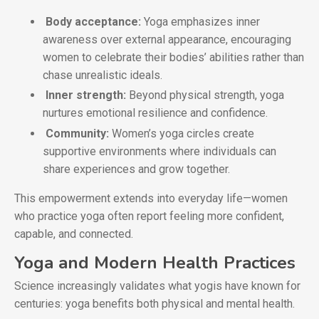
Body acceptance:
Yoga emphasizes inner
awareness over external appearance, encouraging
women to celebrate their bodies’ abilities rather than
chase unrealistic ideals.
Inner strength:
Beyond physical strength, yoga
nurtures emotional resilience and confidence.
Community:
Women’s yoga circles create
supportive environments where individuals can
share experiences and grow together.
This empowerment extends into everyday life—women
who practice yoga often report feeling more confident,
capable, and connected.
Yoga and Modern Health Practices
Science increasingly validates what yogis have known for
centuries: yoga benefits both physical and mental health.