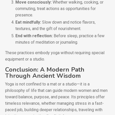
Move consciously:
Whether walking, cooking, or
commuting, treat actions as opportunities for
presence.
Eat mindfully:
Slow down and notice flavors,
textures, and the gift of nourishment.
End with reflection:
Before sleep, practice a few
minutes of meditation or journaling.
These practices embody yoga without requiring special
equipment or a studio.
Conclusion: A Modern Path
Through Ancient Wisdom
Yoga is not confined to a mat or a studio—it is a
philosophy of life that can guide modern women and men
toward balance, purpose, and peace. Its principles offer
timeless relevance, whether managing stress in a fast-
paced job, building deeper relationships, traveling with