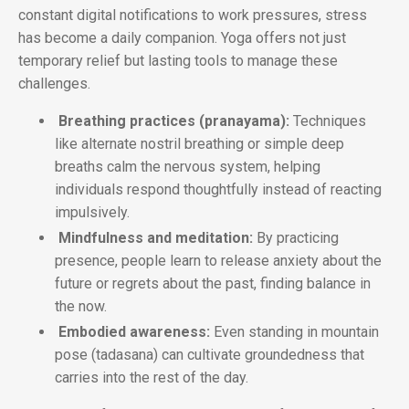
constant digital notifications to work pressures, stress
has become a daily companion. Yoga offers not just
temporary relief but lasting tools to manage these
challenges.
Breathing practices (pranayama):
Techniques
like alternate nostril breathing or simple deep
breaths calm the nervous system, helping
individuals respond thoughtfully instead of reacting
impulsively.
Mindfulness and meditation:
By practicing
presence, people learn to release anxiety about the
future or regrets about the past, finding balance in
the now.
Embodied awareness:
Even standing in mountain
pose (tadasana) can cultivate groundedness that
carries into the rest of the day.