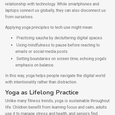
relationship with technology. While smartphones and
laptops connect us globally, they can also disconnect us
from ourselves.
Applying yoga principles to tech use might mean:
Practicing saucha by decluttering digital spaces.
Using mindfulness to pause before reacting to
emails or social media posts.
Setting boundaries on screen time, echoing yoga’s
emphasis on balance.
In this way, yoga helps people navigate the digital world
with intentionality rather than distraction.
Yoga as Lifelong Practice
Unlike many fitness trends, yoga is sustainable throughout
life. Children benefit from learning focus and calm, adults
use it to manage stress and health, and seniors find