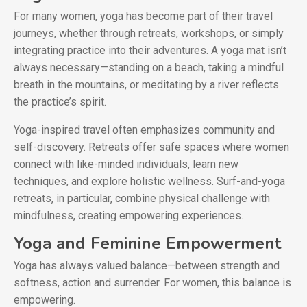
For many women, yoga has become part of their travel
journeys, whether through retreats, workshops, or simply
integrating practice into their adventures. A yoga mat isn’t
always necessary—standing on a beach, taking a mindful
breath in the mountains, or meditating by a river reflects
the practice’s spirit.
Yoga-inspired travel often emphasizes community and
self-discovery. Retreats offer safe spaces where women
connect with like-minded individuals, learn new
techniques, and explore holistic wellness. Surf-and-yoga
retreats, in particular, combine physical challenge with
mindfulness, creating empowering experiences.
Yoga and Feminine Empowerment
Yoga has always valued balance—between strength and
softness, action and surrender. For women, this balance is
empowering.