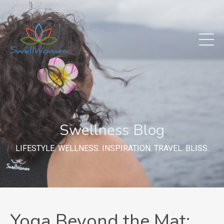
Swellness Blog
LIFESTYLE. WELLNESS. INSPIRATION. TRAVEL. BLISS.
Yoga Beyond the Mat: