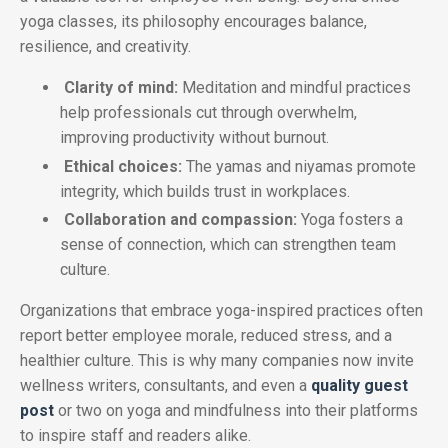
yoga classes, its philosophy encourages balance,
resilience, and creativity.
Clarity of mind:
Meditation and mindful practices
help professionals cut through overwhelm,
improving productivity without burnout.
Ethical choices:
The yamas and niyamas promote
integrity, which builds trust in workplaces.
Collaboration and compassion:
Yoga fosters a
sense of connection, which can strengthen team
culture.
Organizations that embrace yoga-inspired practices often
report better employee morale, reduced stress, and a
healthier culture. This is why many companies now invite
wellness writers, consultants, and even a
quality guest
post
or two on yoga and mindfulness into their platforms
to inspire staff and readers alike.