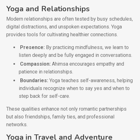
Yoga and Relationships
Modern relationships are often tested by busy schedules,
digital distractions, and unspoken expectations. Yoga
provides tools for cultivating healthier connections.
Presence:
By practicing mindfulness, we learn to
listen deeply and be fully engaged in conversations.
Compassion:
Ahimsa encourages empathy and
patience in relationships.
Boundaries:
Yoga teaches self-awareness, helping
individuals recognize when to say yes and when to
step back for self-care.
These qualities enhance not only romantic partnerships
but also friendships, family ties, and professional
networks.
Yoga in Travel and Adventure