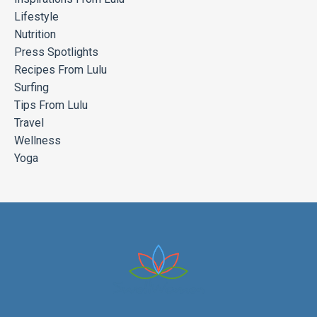
Lifestyle
Nutrition
Press Spotlights
Recipes From Lulu
Surfing
Tips From Lulu
Travel
Wellness
Yoga