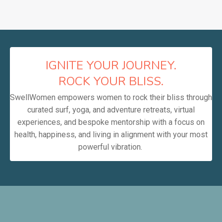
IGNITE YOUR JOURNEY.
ROCK YOUR BLISS.
SwellWomen empowers women to rock their bliss through
curated surf, yoga, and adventure retreats, virtual
experiences, and bespoke mentorship with a focus on
health, happiness, and living in alignment with your most
powerful vibration.