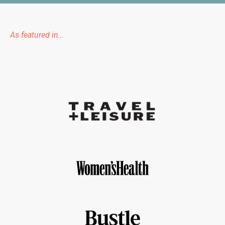
As featured in...