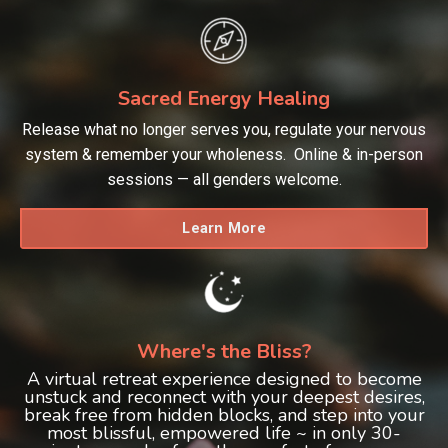
Sacred Energy Healing
Release what no longer serves you, regulate your nervous
system & remember your wholeness. Online & in-person
sessions — all genders welcome.
Learn More
Where's the Bliss?
A virtual retreat experience designed to become
unstuck and reconnect with your deepest desires,
break free from hidden blocks, and step into your
most blissful, empowered life ~ in only 30-