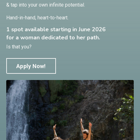
& tap into your own infinite potential.
Hand-in-hand, heart-to-heart.
1 spot available starting in June 2026
for a woman dedicated to her path.
Is that you?
Apply Now!