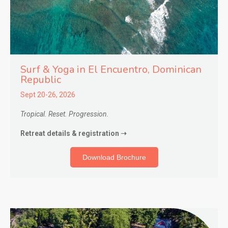
Surf & Yoga in El Encuentro
, Dominican
Republic
Sept 20-26, 2026
Tropical. Reset. Progression.
Retreat details & registration ➝
Download Brochure