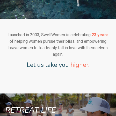
Launched in 2003, SwellWomen is celebrating
23 years
of helping women pursue their bliss, and empowering
brave women to fearlessly fall in love with themselves
again.
Let us take you
higher.
RETREAT LIFE