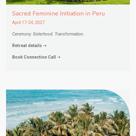
Sacred Feminine Initiation in
Peru
April 17-24, 2027
Ceremony. Sisterhood. Transformation.
Retreat details ➝
Book Connection Call ➝