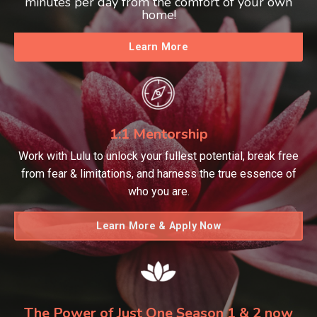
minutes per day from the comfort of your own
home!
Learn More
1:1 Mentorship
Work with Lulu to unlock your fullest potential, break free
from fear & limitations, and harness the true essence of
who you are.
Learn More & Apply Now
The Power of Just One Season 1 & 2 now