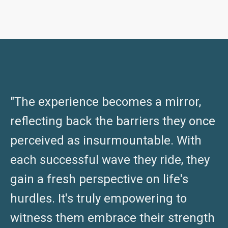
"The experience becomes a mirror,
reflecting back the barriers they once
perceived as insurmountable. With
each successful wave they ride, they
gain a fresh perspective on life's
hurdles. It's truly empowering to
witness them embrace their strength