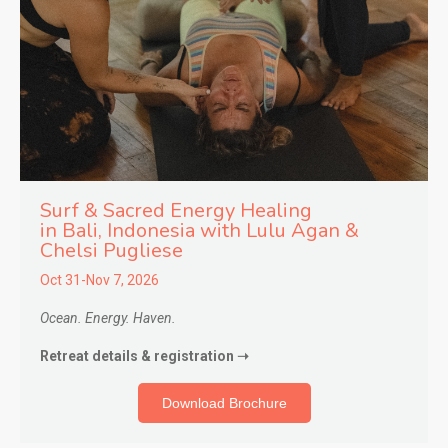
Surf & Sacred Energy Healing
in
Bali, Indonesia with Lulu Agan &
Chelsi Pugliese
Oct 31-Nov 7, 2026
Ocean. Energy. Haven.
Retreat details & registration ➝
Download Brochure