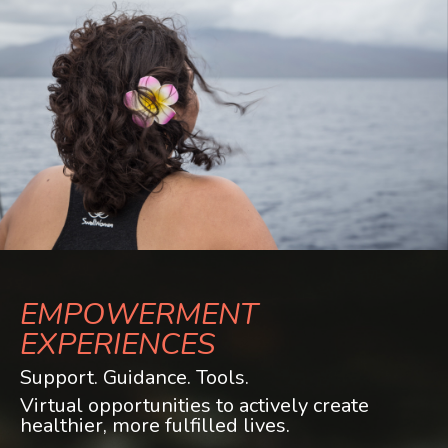
EMPOWERMENT
EXPERIENCES
Support. Guidance. Tools.
Virtual opportunities to actively create
healthier, more fulfilled lives.