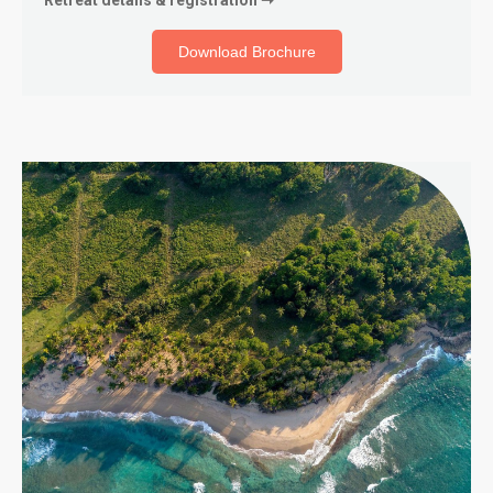
Download Brochure