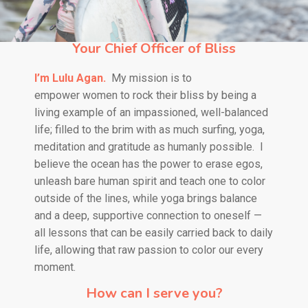
Your Chief Officer of Bliss
I’m Lulu Agan.
My mission is to
empower
women to rock their bliss by being a
living example of an impassioned, well-balanced
life; filled to the brim with as much surfing, yoga,
meditation and gratitude as humanly possible.
I
believe the ocean has the power to erase egos,
unleash bare human spirit and teach one to color
outside of the lines, while yoga brings balance
and a deep, supportive connection to oneself —
all lessons that can be easily carried back to daily
life, allowing that raw passion to color our every
moment.
How can I serve you?