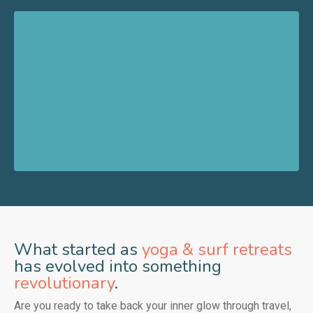
What started as
yoga & surf retreats
has evolved into something
revolutionary
.
Are you ready to take back your inner glow through travel,