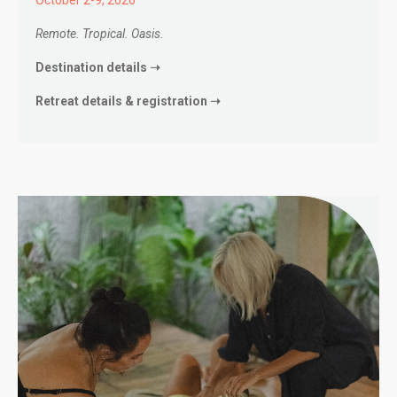
Remote. Tropical. Oasis.
Destination details ➝
Retreat details & registration ➝