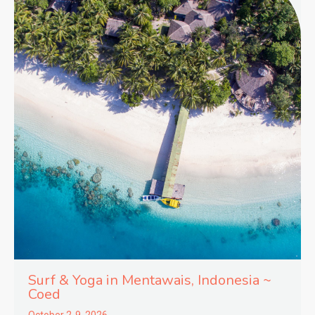
Surf & Yoga in
Mentawais,
Indonesia ~
Coed
October 2-9, 2026