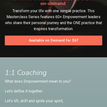
on-demand
Transform your life with one simple practice. This
Masterclass Series features 60+ Empowerment leaders
who share their personal journey and the ONE practice that
inspires transformation.
Available on Demand for $67
1:1 Coaching
What does Empowerment mean to you?
Let's define it together.
Let's lift, shift and ignite your spirit,