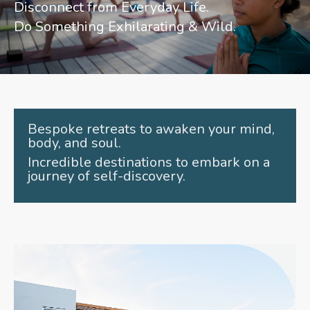
Disconnect from Everyday Life.
Do Something Exhilarating & Wild.
Bespoke retreats to awaken your mind,
body, and soul.
Incredible destinations to embark on a
journey of self-discovery.