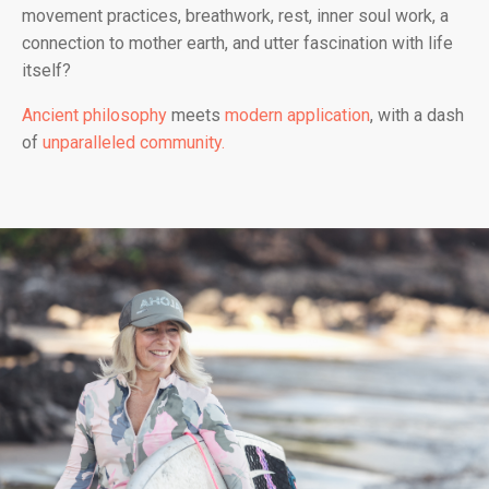
movement practices, breathwork, rest, inner soul work, a
connection to mother earth, and utter fascination with life
itself?
Ancient philosophy
meets
modern application
, with a dash
of
unparalleled community.