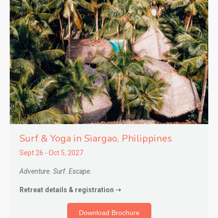
Surf & Yoga in Siargao,
Philippines
Sept 26 - Oct 5, 2027
Adventure. Surf. Escape.
Retreat details & registration ➝
Download Brochure