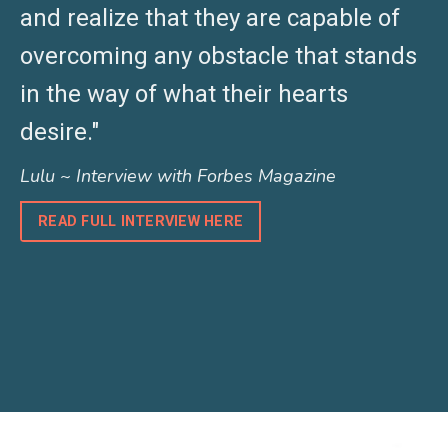
and realize that they are capable of
overcoming any obstacle that stands
in the way of what their hearts
desire."
Lulu ~ Interview with Forbes Magazine
READ FULL INTERVIEW HERE