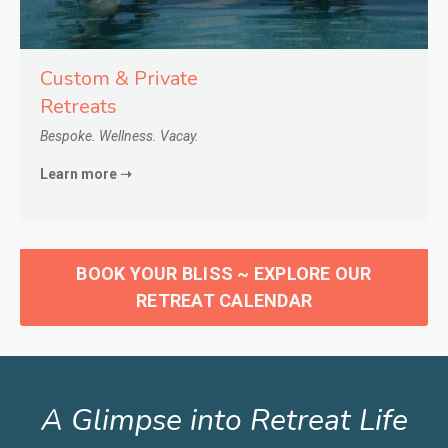
Custom & Private
Retreats
Bespoke. Wellness. Vacay.
Learn more ➝
BOOK YOUR BLISS ~ EXPLORE OUR
RETREAT CALENDAR
A Glimpse into Retreat Life