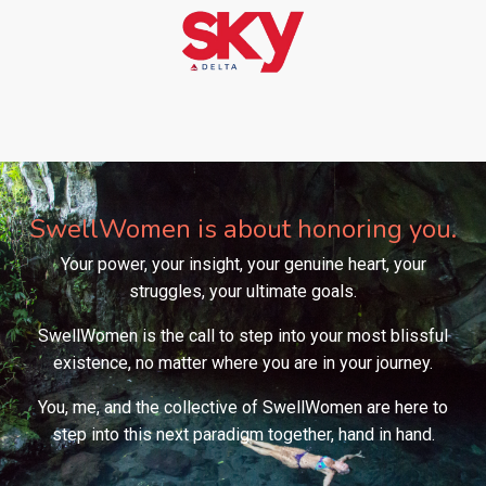
SwellWomen is about honoring you.
Your power, your insight, your genuine heart, your
struggles, your ultimate goals.
SwellWomen is the call to step into your most blissful
existence, no matter where you are in your journey.
You, me, and the collective of SwellWomen are here to
step into this next paradigm together, hand in hand.