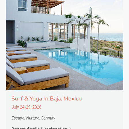
Surf & Yoga in
Baja,
Mexico
July 24-29, 2026
Escape. Nurture. Serenity.
Retreat details & registration ➝