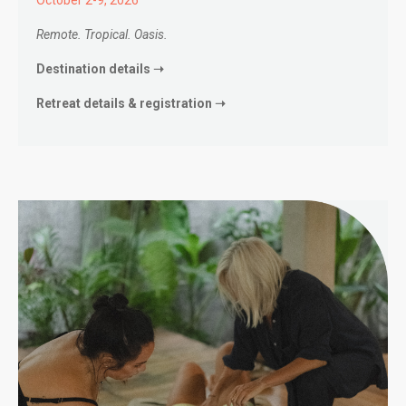
Remote. Tropical. Oasis.
Destination details ➝
Retreat details & registration ➝