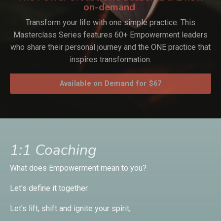
on-demand
Transform your life with one simple practice. This
Masterclass Series features 60+ Empowerment leaders
who share their personal journey and the ONE practice that
inspires transformation.
Available on Demand for $67
1:1 Coaching
What does Empowerment mean to you?
Let's define it together.
Let's lift, shift and ignite your spirit,