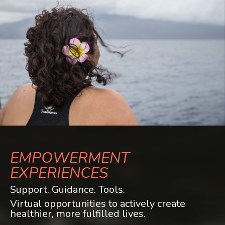
EMPOWERMENT
EXPERIENCES
Support. Guidance. Tools.
Virtual opportunities to actively create
healthier, more fulfilled lives.