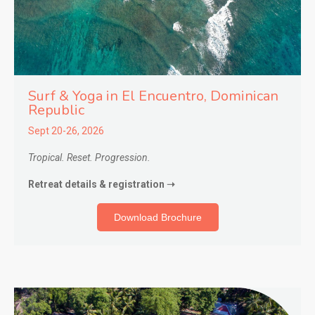
Surf & Yoga in El Encuentro
, Dominican
Republic
Sept 20-26, 2026
Tropical. Reset. Progression.
Retreat details & registration ➝
Download Brochure