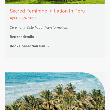
Sacred Feminine Initiation in
Peru
April 17-24, 2027
Ceremony. Sisterhood. Transformation.
Retreat details ➝
Book Connection Call ➝