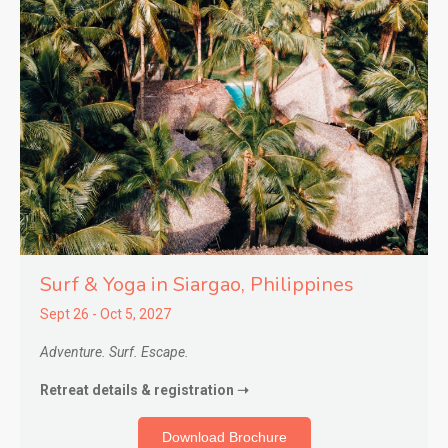
Surf & Yoga in Siargao,
Philippines
Sept 26 - Oct 5, 2027
Adventure. Surf. Escape.
Retreat details & registration ➝
Download Brochure