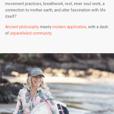
movement practices, breathwork, rest, inner soul work, a
connection to mother earth, and utter fascination with life
itself?
Ancient philosophy
meets
modern application
, with a dash
of
unparalleled community.