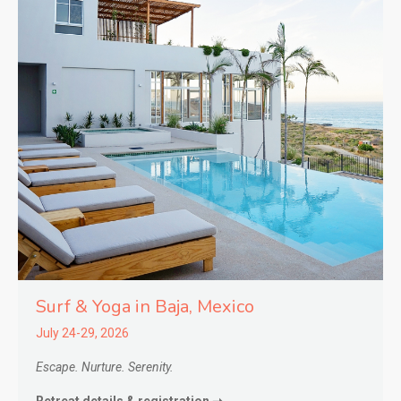
Surf & Yoga in
Baja,
Mexico
July 24-29, 2026
Escape. Nurture. Serenity.
Retreat details & registration ➝