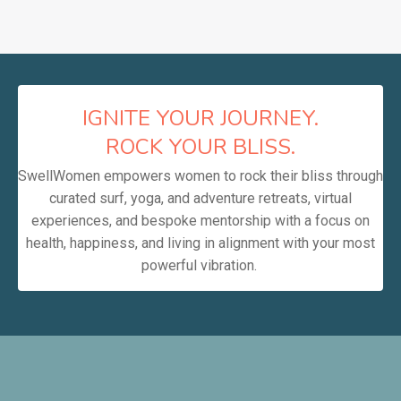
IGNITE YOUR JOURNEY.
ROCK YOUR BLISS.
SwellWomen empowers women to rock their bliss through
curated surf, yoga, and adventure retreats, virtual
experiences, and bespoke mentorship with a focus on
health, happiness, and living in alignment with your most
powerful vibration.