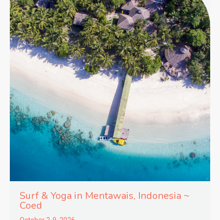
Surf & Yoga in
Mentawais,
Indonesia ~
Coed
October 2-9, 2026