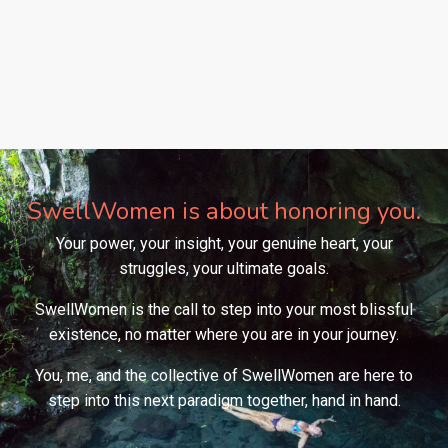
SwellWomen is about honoring you.
Your power, your insight, your genuine heart, your
struggles, your ultimate goals.
SwellWomen is the call to step into your most blissful
existence, no matter where you are in your journey.
You, me, and the collective of SwellWomen are here to
step into this next paradigm together, hand in hand.