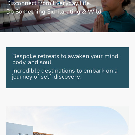
Disconnect from Everyday Life.
Do Something Exhilarating & Wild.
Bespoke retreats to awaken your mind,
body, and soul.
Incredible destinations to embark on a
journey of self-discovery.