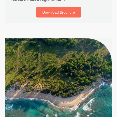
Download Brochure