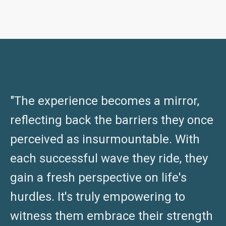
"The experience becomes a mirror,
reflecting back the barriers they once
perceived as insurmountable. With
each successful wave they ride, they
gain a fresh perspective on life's
hurdles. It's truly empowering to
witness them embrace their strength