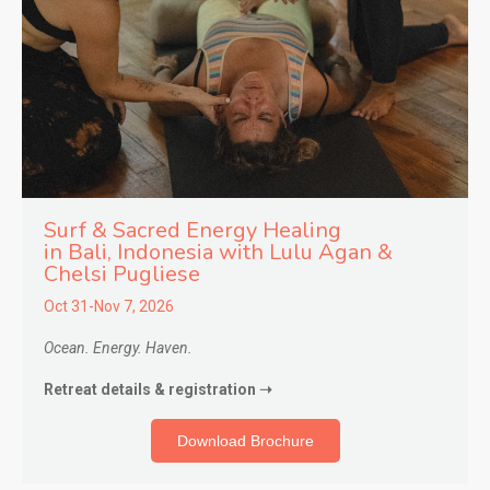
Surf & Sacred Energy Healing
in
Bali, Indonesia with Lulu Agan &
Chelsi Pugliese
Oct 31-Nov 7, 2026
Ocean. Energy. Haven.
Retreat details & registration ➝
Download Brochure