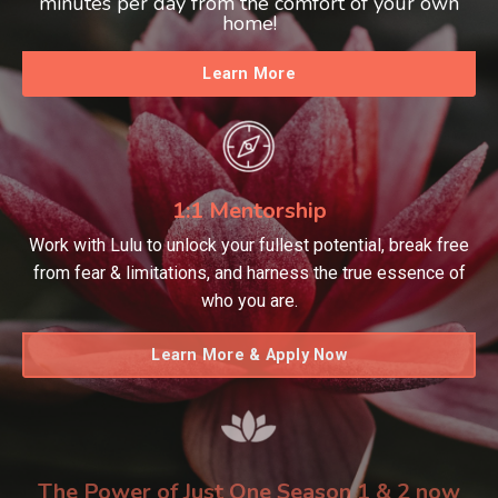
minutes per day from the comfort of your own
home!
Learn More
1:1 Mentorship
Work with Lulu to unlock your fullest potential, break free
from fear & limitations, and harness the true essence of
who you are.
Learn More & Apply Now
The Power of Just One Season 1 & 2 now