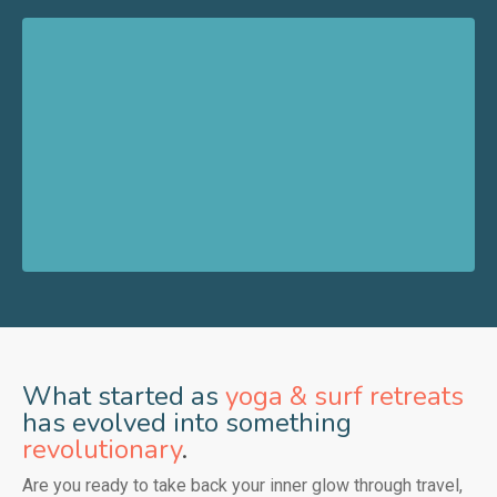
What started as
yoga & surf retreats
has evolved into something
revolutionary
.
Are you ready to take back your inner glow through travel,