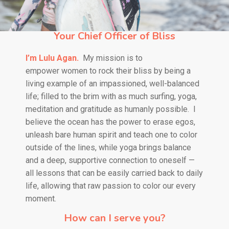
Your Chief Officer of Bliss
I’m Lulu Agan.
My mission is to
empower
women to rock their bliss by being a
living example of an impassioned, well-balanced
life; filled to the brim with as much surfing, yoga,
meditation and gratitude as humanly possible.
I
believe the ocean has the power to erase egos,
unleash bare human spirit and teach one to color
outside of the lines, while yoga brings balance
and a deep, supportive connection to oneself —
all lessons that can be easily carried back to daily
life, allowing that raw passion to color our every
moment.
How can I serve you?