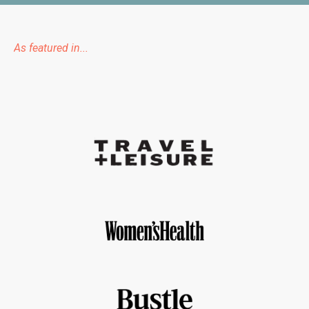
As featured in...