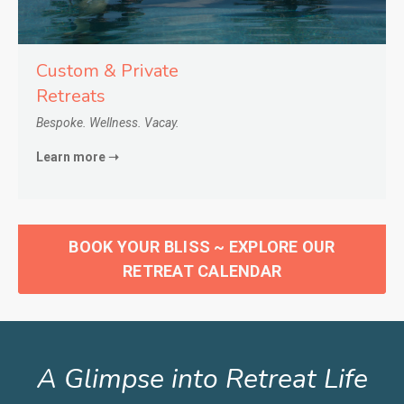
Custom & Private
Retreats
Bespoke. Wellness. Vacay.
Learn more ➝
BOOK YOUR BLISS ~ EXPLORE OUR
RETREAT CALENDAR
A Glimpse into Retreat Life