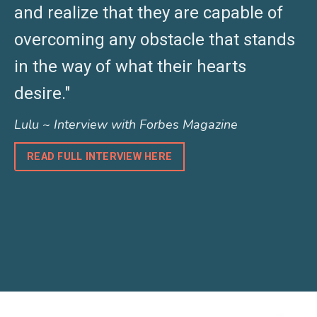
and realize that they are capable of
overcoming any obstacle that stands
in the way of what their hearts
desire."
Lulu ~ Interview with Forbes Magazine
READ FULL INTERVIEW HERE