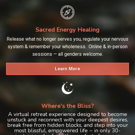
Sacred Energy Healing
Release what no longer serves you, regulate your nervous
system & remember your wholeness. Online & in-person
sessions — all genders welcome.
Learn More
Where's the Bliss?
A virtual retreat experience designed to become
unstuck and reconnect with your deepest desires,
break free from hidden blocks, and step into your
most blissful, empowered life ~ in only 30-