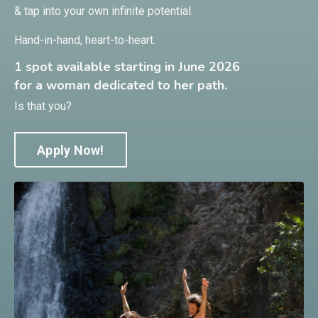
& tap into your own infinite potential.
Hand-in-hand, heart-to-heart.
1 spot available starting in June 2026
for a woman dedicated to her path.
Is that you?
Apply Now!