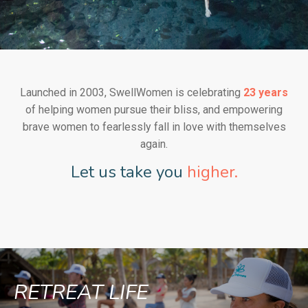
Launched in 2003, SwellWomen is celebrating
23 years
of helping women pursue their bliss, and empowering
brave women to fearlessly fall in love with themselves
again.
Let us take you
higher.
RETREAT LIFE