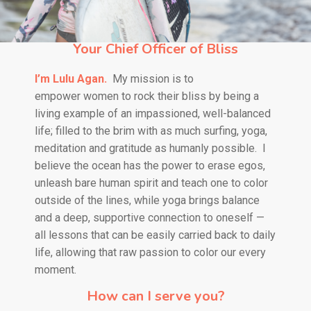
Your Chief Officer of Bliss
I’m Lulu Agan.
My mission is to
empower
women to rock their bliss by being a
living example of an impassioned, well-balanced
life; filled to the brim with as much surfing, yoga,
meditation and gratitude as humanly possible.
I
believe the ocean has the power to erase egos,
unleash bare human spirit and teach one to color
outside of the lines, while yoga brings balance
and a deep, supportive connection to oneself —
all lessons that can be easily carried back to daily
life, allowing that raw passion to color our every
moment.
How can I serve you?