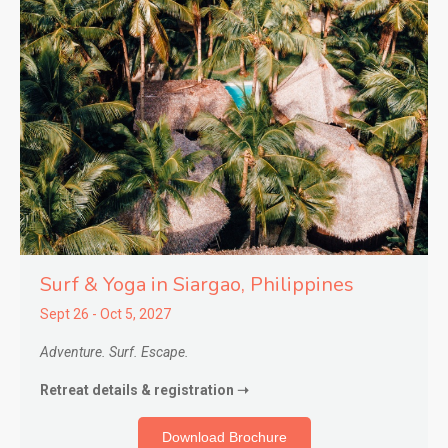
Surf & Yoga in Siargao,
Philippines
Sept 26 - Oct 5, 2027
Adventure. Surf. Escape.
Retreat details & registration ➝
Download Brochure