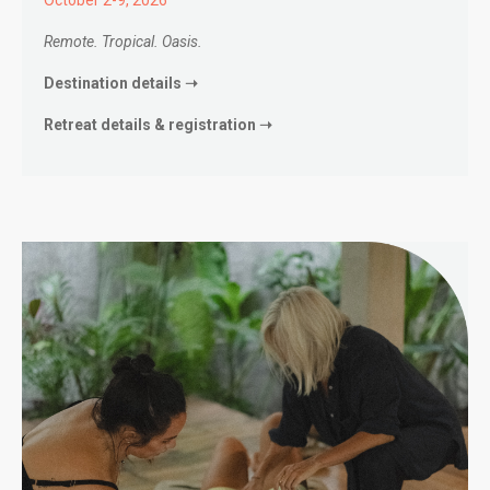
Remote. Tropical. Oasis.
Destination details ➝
Retreat details & registration ➝