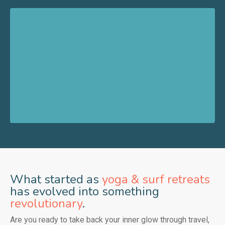
What started as
yoga & surf retreats
has evolved into something
revolutionary
.
Are you ready to take back your inner glow through travel,