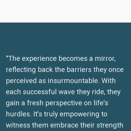
"The experience becomes a mirror,
reflecting back the barriers they once
perceived as insurmountable. With
each successful wave they ride, they
gain a fresh perspective on life's
hurdles. It's truly empowering to
witness them embrace their strength