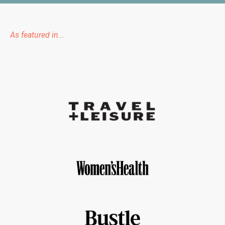
As featured in...