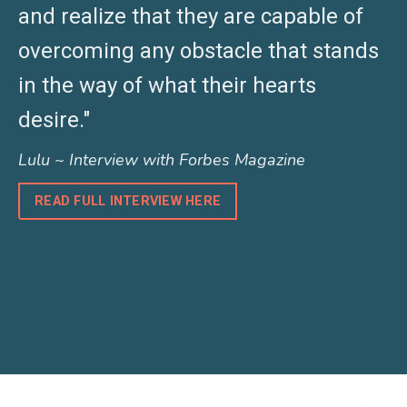
and realize that they are capable of
overcoming any obstacle that stands
in the way of what their hearts
desire."
Lulu ~ Interview with Forbes Magazine
READ FULL INTERVIEW HERE