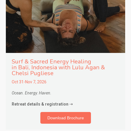
Surf & Sacred Energy Healing
in
Bali, Indonesia with Lulu Agan &
Chelsi Pugliese
Oct 31-Nov 7, 2026
Ocean. Energy. Haven.
Retreat details & registration ➝
Download Brochure