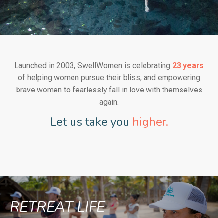
Launched in 2003, SwellWomen is celebrating
23 years
of helping women pursue their bliss, and empowering
brave women to fearlessly fall in love with themselves
again.
Let us take you
higher.
RETREAT LIFE