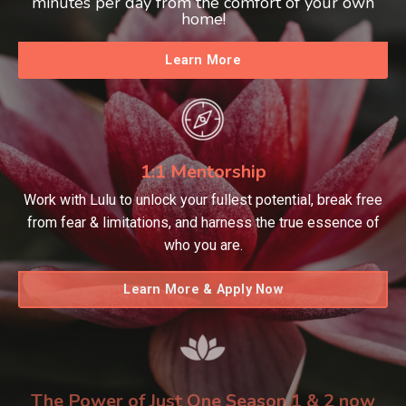
minutes per day from the comfort of your own
home!
Learn More
1:1 Mentorship
Work with Lulu to unlock your fullest potential, break free
from fear & limitations, and harness the true essence of
who you are.
Learn More & Apply Now
The Power of Just One Season 1 & 2 now