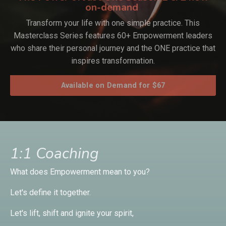
on-demand
Transform your life with one simple practice. This
Masterclass Series features 60+ Empowerment leaders
who share their personal journey and the ONE practice that
inspires transformation.
Available on Demand for $67
1:1 Coaching
What does Empowerment mean to you?
Let's define it together.
Let's lift, shift and ignite your spirit,