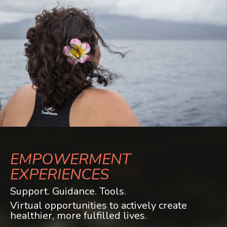
EMPOWERMENT
EXPERIENCES
Support. Guidance. Tools.
Virtual opportunities to actively create
healthier, more fulfilled lives.