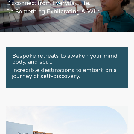
Disconnect from Everyday Life.
Do Something Exhilarating & Wild.
Bespoke retreats to awaken your mind,
body, and soul.
Incredible destinations to embark on a
journey of self-discovery.