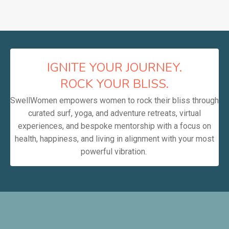
IGNITE YOUR JOURNEY.
ROCK YOUR BLISS.
SwellWomen empowers women to rock their bliss through
curated surf, yoga, and adventure retreats, virtual
experiences, and bespoke mentorship with a focus on
health, happiness, and living in alignment with your most
powerful vibration.