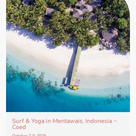
Surf & Yoga in
Mentawais,
Indonesia ~
Coed
October 2-9, 2026