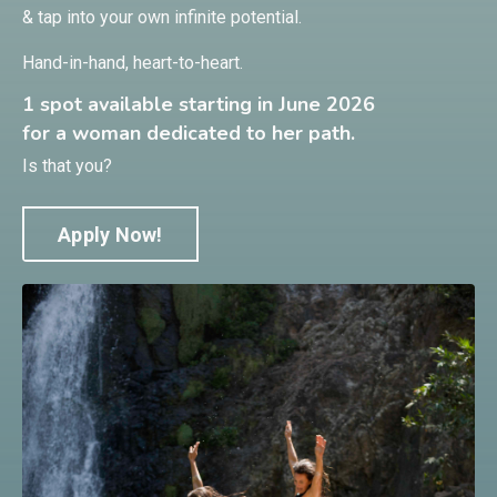
& tap into your own infinite potential.
Hand-in-hand, heart-to-heart.
1 spot available starting in June 2026
for a woman dedicated to her path.
Is that you?
Apply Now!