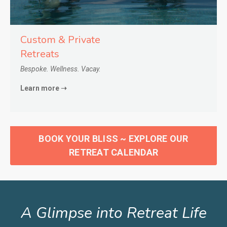
Custom & Private
Retreats
Bespoke. Wellness. Vacay.
Learn more ➝
BOOK YOUR BLISS ~ EXPLORE OUR
RETREAT CALENDAR
A Glimpse into Retreat Life