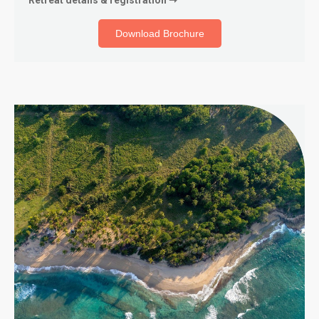
Download Brochure