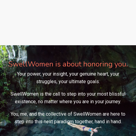
SwellWomen is about honoring you.
Your power, your insight, your genuine heart, your
struggles, your ultimate goals.
SwellWomen is the call to step into your most blissful
existence, no matter where you are in your journey.
You, me, and the collective of SwellWomen are here to
step into this next paradigm together, hand in hand.