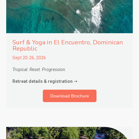
Surf & Yoga in El Encuentro
, Dominican
Republic
Sept 20-26, 2026
Tropical. Reset. Progression.
Retreat details & registration ➝
Download Brochure