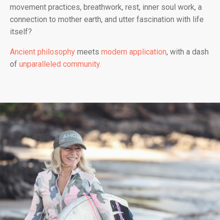
movement practices, breathwork, rest, inner soul work, a
connection to mother earth, and utter fascination with life
itself?
Ancient philosophy
meets
modern application
, with a dash
of
unparalleled community.