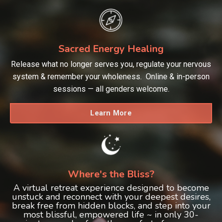
Sacred Energy Healing
Release what no longer serves you, regulate your nervous
system & remember your wholeness. Online & in-person
sessions — all genders welcome.
Learn More
Where's the Bliss?
A virtual retreat experience designed to become
unstuck and reconnect with your deepest desires,
break free from hidden blocks, and step into your
most blissful, empowered life ~ in only 30-