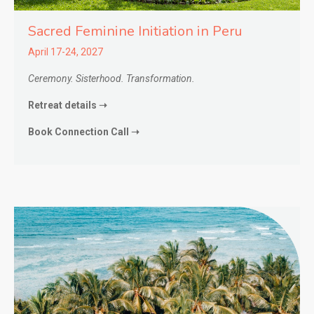
Sacred Feminine Initiation in
Peru
April 17-24, 2027
Ceremony. Sisterhood. Transformation.
Retreat details ➝
Book Connection Call ➝