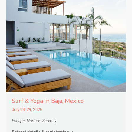
Surf & Yoga in
Baja,
Mexico
July 24-29, 2026
Escape. Nurture. Serenity.
Retreat details & registration ➝