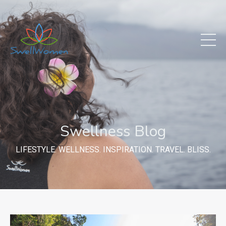
Swellness Blog
LIFESTYLE. WELLNESS. INSPIRATION. TRAVEL. BLISS.