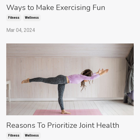
Ways to Make Exercising Fun
Fitness
Wellness
Mar 04, 2024
Reasons To Prioritize Joint Health
Fitness
Wellness