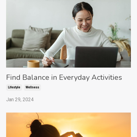
Find Balance in Everyday Activities
Lifestyle
Wellness
Jan 29, 2024