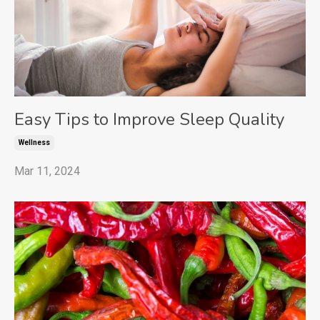
Easy Tips to Improve Sleep Quality
Wellness
Mar 11, 2024