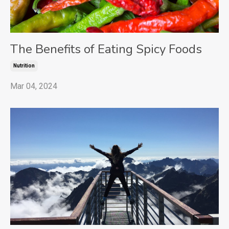
The Benefits of Eating Spicy Foods
Nutrition
Mar 04, 2024