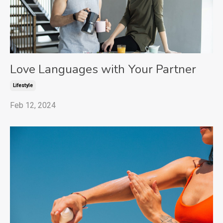
Love Languages with Your Partner
Lifestyle
Feb 12, 2024