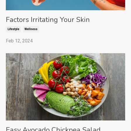
Factors Irritating Your Skin
Lifestyle
Wellness
Feb 12, 2024
Easy Avocado Chickpea Salad