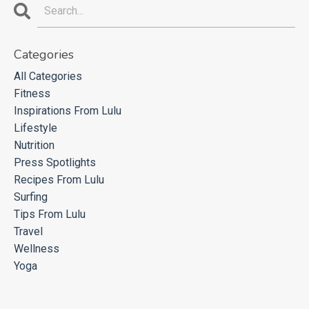
Categories
All Categories
Fitness
Inspirations From Lulu
Lifestyle
Nutrition
Press Spotlights
Recipes From Lulu
Surfing
Tips From Lulu
Travel
Wellness
Yoga