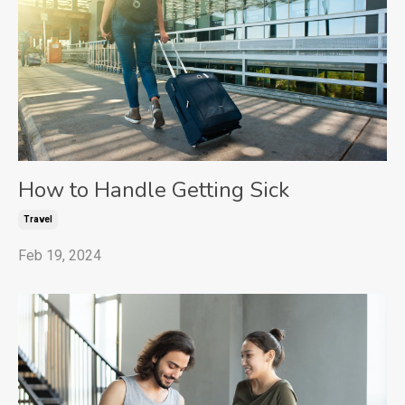
How to Handle Getting Sick
Travel
Feb 19, 2024