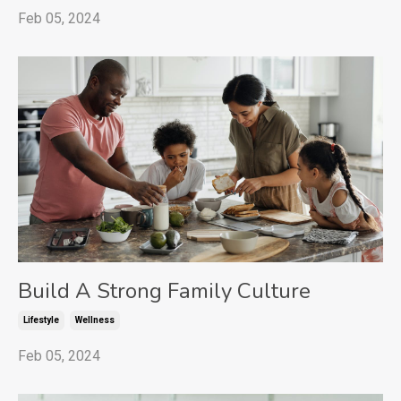
Feb 05, 2024
Build A Strong Family Culture
Lifestyle
Wellness
Feb 05, 2024