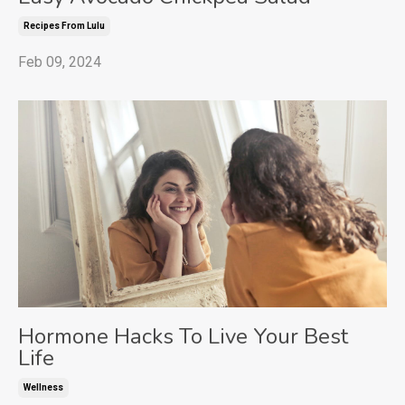
Recipes From Lulu
Feb 09, 2024
Hormone Hacks To Live Your Best
Life
Wellness