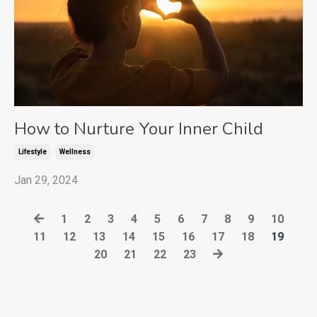
How to Nurture Your Inner Child
Lifestyle
Wellness
Jan 29, 2024
1
2
3
4
5
6
7
8
9
10
11
12
13
14
15
16
17
18
19
20
21
22
23