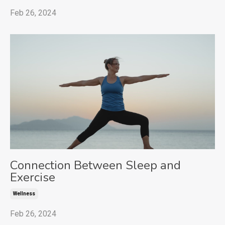
Feb 26, 2024
Connection Between Sleep and
Exercise
Wellness
Feb 26, 2024