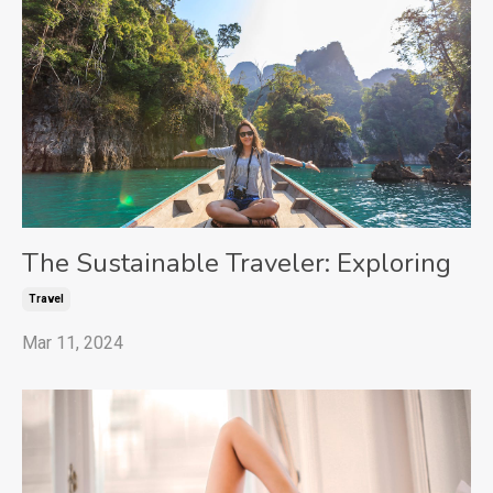
The Sustainable Traveler: Exploring
Travel
Mar 11, 2024