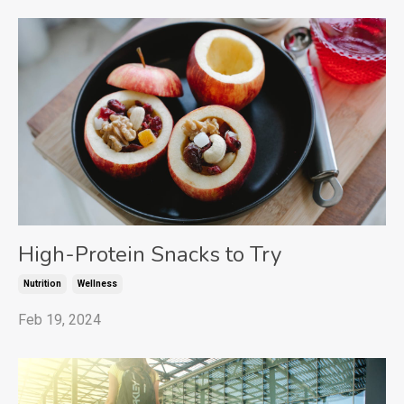
High-Protein Snacks to Try
Nutrition
Wellness
Feb 19, 2024