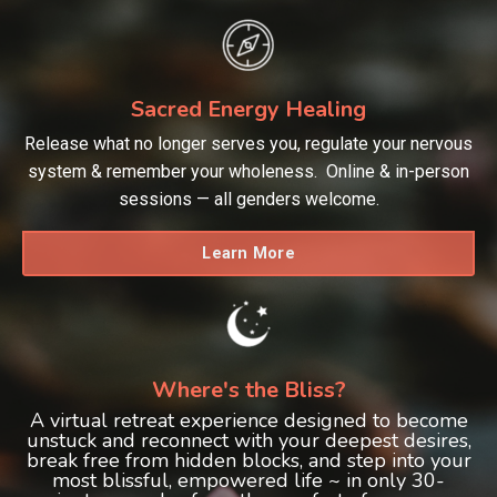
Sacred Energy Healing
Release what no longer serves you, regulate your nervous
system & remember your wholeness. Online & in-person
sessions — all genders welcome.
Learn More
Where's the Bliss?
A virtual retreat experience designed to become
unstuck and reconnect with your deepest desires,
break free from hidden blocks, and step into your
most blissful, empowered life ~ in only 30-