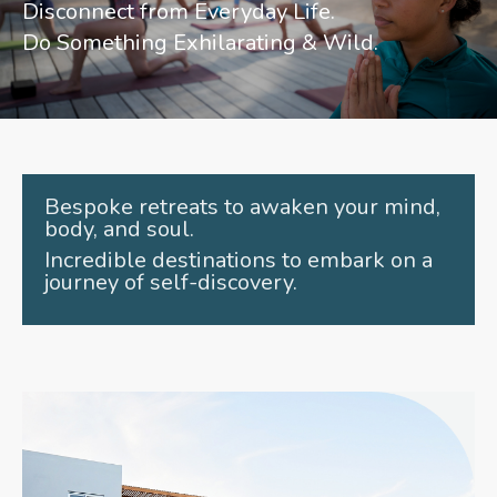
Disconnect from Everyday Life.
Do Something Exhilarating & Wild.
Bespoke retreats to awaken your mind,
body, and soul.
Incredible destinations to embark on a
journey of self-discovery.