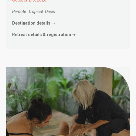
Remote. Tropical. Oasis.
Destination details ➝
Retreat details & registration ➝