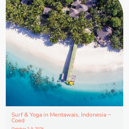
Surf & Yoga in
Mentawais,
Indonesia ~
Coed
October 2-9, 2026