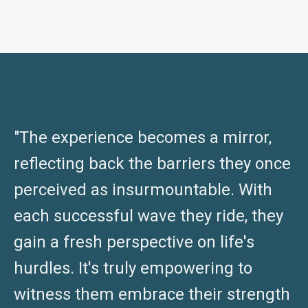
"The experience becomes a mirror,
reflecting back the barriers they once
perceived as insurmountable. With
each successful wave they ride, they
gain a fresh perspective on life's
hurdles. It's truly empowering to
witness them embrace their strength