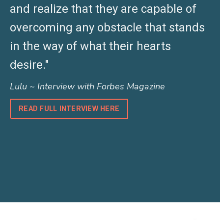
and realize that they are capable of
overcoming any obstacle that stands
in the way of what their hearts
desire."
Lulu ~ Interview with Forbes Magazine
READ FULL INTERVIEW HERE