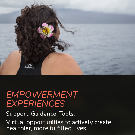
EMPOWERMENT
EXPERIENCES
Support. Guidance. Tools.
Virtual opportunities to actively create
healthier, more fulfilled lives.