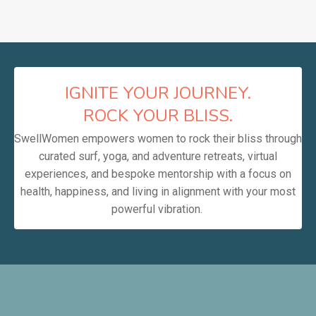
IGNITE YOUR JOURNEY.
ROCK YOUR BLISS.
SwellWomen empowers women to rock their bliss through
curated surf, yoga, and adventure retreats, virtual
experiences, and bespoke mentorship with a focus on
health, happiness, and living in alignment with your most
powerful vibration.