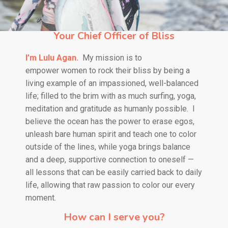
Your Chief Officer of Bliss
I’m Lulu Agan.
My mission is to
empower
women to rock their bliss by being a
living example of an impassioned, well-balanced
life; filled to the brim with as much surfing, yoga,
meditation and gratitude as humanly possible.
I
believe the ocean has the power to erase egos,
unleash bare human spirit and teach one to color
outside of the lines, while yoga brings balance
and a deep, supportive connection to oneself —
all lessons that can be easily carried back to daily
life, allowing that raw passion to color our every
moment.
How can I serve you?