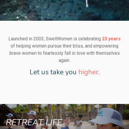
Launched in 2003, SwellWomen is celebrating
23 years
of helping women pursue their bliss, and empowering
brave women to fearlessly fall in love with themselves
again.
Let us take you
higher.
RETREAT LIFE