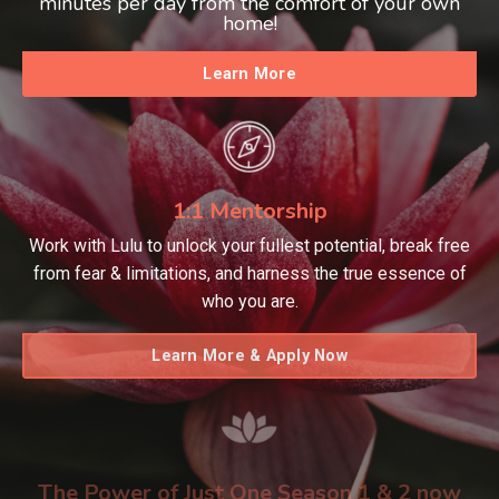
minutes per day from the comfort of your own
home!
Learn More
1:1 Mentorship
Work with Lulu to unlock your fullest potential, break free
from fear & limitations, and harness the true essence of
who you are.
Learn More & Apply Now
The Power of Just One Season 1 & 2 now