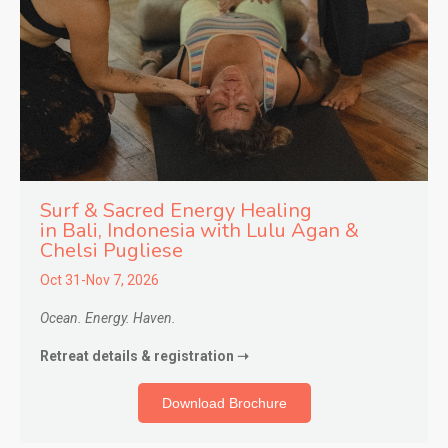
Surf & Sacred Energy Healing
in
Bali, Indonesia with Lulu Agan &
Chelsi Pugliese
Oct 31-Nov 7, 2026
Ocean. Energy. Haven.
Retreat details & registration ➝
Download Brochure