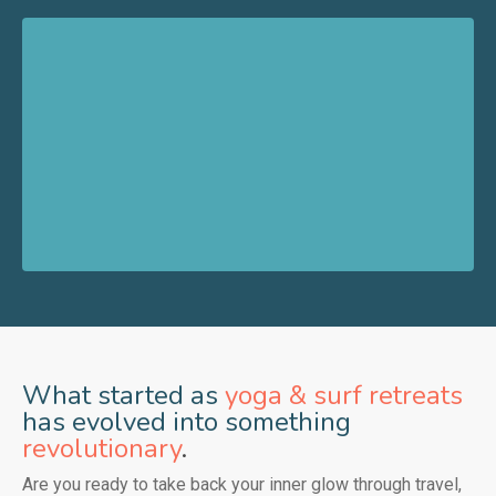
What started as
yoga & surf retreats
has evolved into something
revolutionary
.
Are you ready to take back your inner glow through travel,