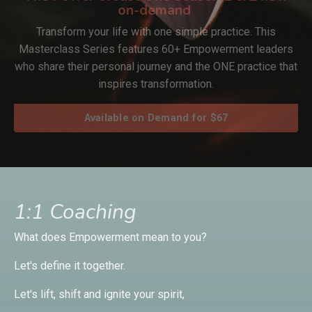
on-demand
Transform your life with one simple practice. This
Masterclass Series features 60+ Empowerment leaders
who share their personal journey and the ONE practice that
inspires transformation.
Available on Demand for $67
1:1 Coaching
What does Empowerment mean to you?
Let's define it together.
Let's lift, shift and ignite your spirit,