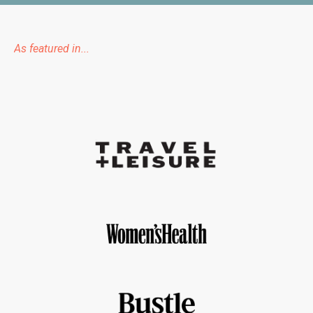
As featured in...