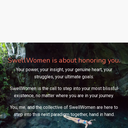
SwellWomen is about honoring you.
Your power, your insight, your genuine heart, your
struggles, your ultimate goals.
SwellWomen is the call to step into your most blissful
existence, no matter where you are in your journey.
You, me, and the collective of SwellWomen are here to
step into this next paradigm together, hand in hand.