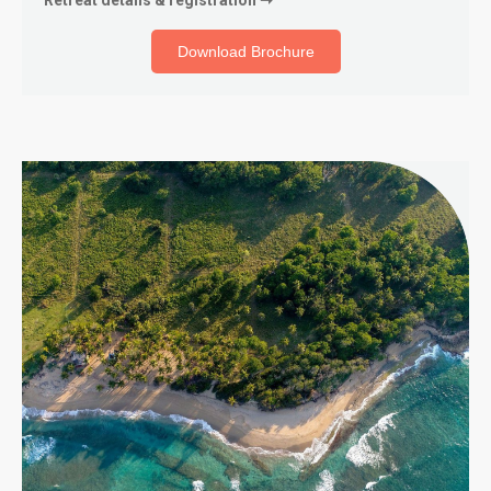
Download Brochure