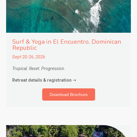
Surf & Yoga in El Encuentro
, Dominican
Republic
Sept 20-26, 2026
Tropical. Reset. Progression.
Retreat details & registration ➝
Download Brochure