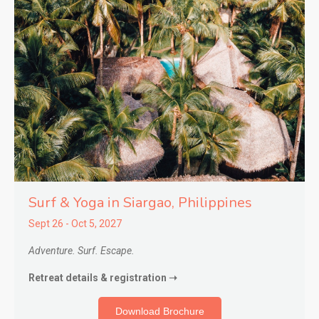
Surf & Yoga in Siargao,
Philippines
Sept 26 - Oct 5, 2027
Adventure. Surf. Escape.
Retreat details & registration ➝
Download Brochure