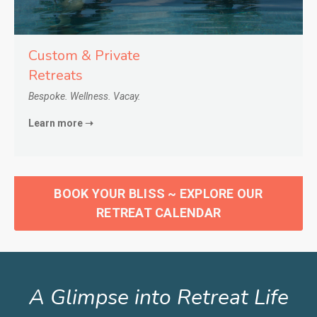
Custom & Private
Retreats
Bespoke. Wellness. Vacay.
Learn more ➝
BOOK YOUR BLISS ~ EXPLORE OUR
RETREAT CALENDAR
A Glimpse into Retreat Life