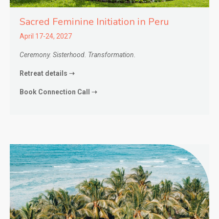
Sacred Feminine Initiation in
Peru
April 17-24, 2027
Ceremony. Sisterhood. Transformation.
Retreat details ➝
Book Connection Call ➝