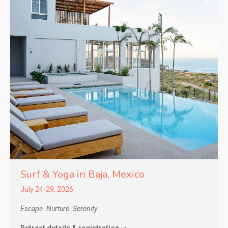
Surf & Yoga in
Baja,
Mexico
July 24-29, 2026
Escape. Nurture. Serenity.
Retreat details & registration ➝