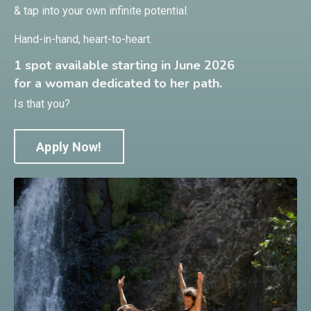
& tap into your own infinite potential.
Hand-in-hand, heart-to-heart.
1 spot available starting in June 2026
for a woman dedicated to her path.
Is that you?
Apply Now!