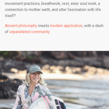
movement practices, breathwork, rest, inner soul work, a
connection to mother earth, and utter fascination with life
itself?
Ancient philosophy
meets
modern application
, with a dash
of
unparalleled community.